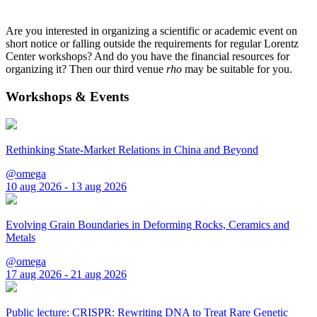
Are you interested in organizing a scientific or academic event on
short notice or falling outside the requirements for regular Lorentz
Center workshops? And do you have the financial resources for
organizing it? Then our third venue
rho
may be suitable for you.
Workshops & Events
Rethinking State-Market Relations in China and Beyond
@omega
10 aug 2026 - 13 aug 2026
Evolving Grain Boundaries in Deforming Rocks, Ceramics and
Metals
@omega
17 aug 2026 - 21 aug 2026
Public lecture: CRISPR: Rewriting DNA to Treat Rare Genetic