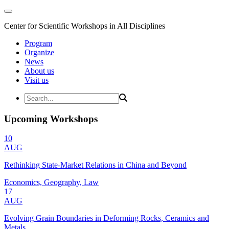
Center for Scientific Workshops in All Disciplines
Program
Organize
News
About us
Visit us
Upcoming Workshops
10
AUG
Rethinking State-Market Relations in China and Beyond
Economics, Geography, Law
17
AUG
Evolving Grain Boundaries in Deforming Rocks, Ceramics and
Metals