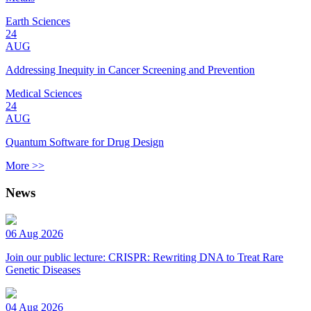
Earth Sciences
24
AUG
Addressing Inequity in Cancer Screening and Prevention
Medical Sciences
24
AUG
Quantum Software for Drug Design
More >>
News
06 Aug 2026
Join our public lecture: CRISPR: Rewriting DNA to Treat Rare
Genetic Diseases
04 Aug 2026