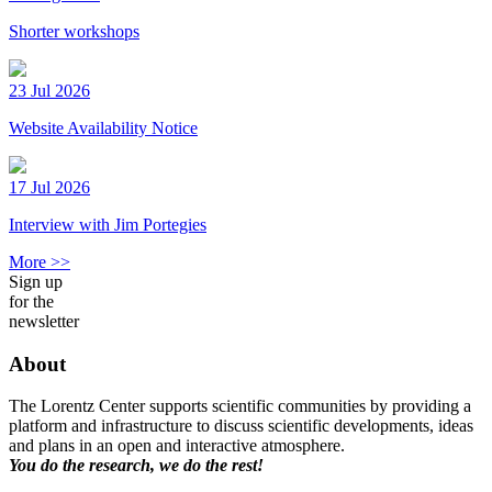
Shorter workshops
23 Jul 2026
Website Availability Notice
17 Jul 2026
Interview with Jim Portegies
More >>
Sign up
for the
newsletter
About
The Lorentz Center supports scientific communities by providing a
platform and infrastructure to discuss scientific developments, ideas
and plans in an open and interactive atmosphere.
You do the research, we do the rest!