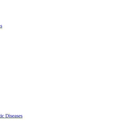
ls
ic Diseases