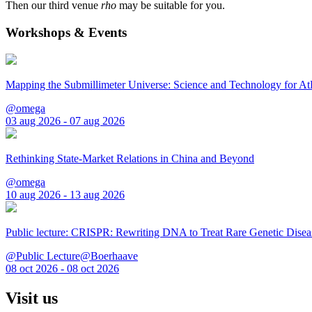
Then our third venue
rho
may be suitable for you.
Workshops & Events
Mapping the Submillimeter Universe: Science and Technology for 
@omega
03 aug 2026 - 07 aug 2026
Rethinking State-Market Relations in China and Beyond
@omega
10 aug 2026 - 13 aug 2026
Public lecture: CRISPR: Rewriting DNA to Treat Rare Genetic Disea
@Public Lecture@Boerhaave
08 oct 2026 - 08 oct 2026
Visit us