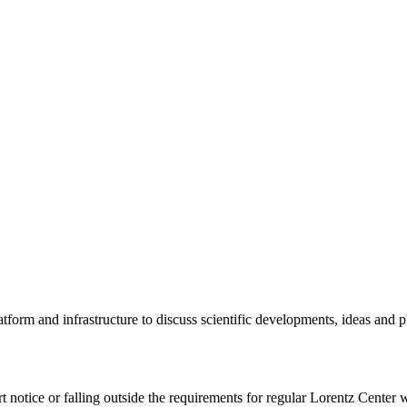
tform and infrastructure to discuss scientific developments, ideas and 
rt notice or falling outside the requirements for regular Lorentz Center