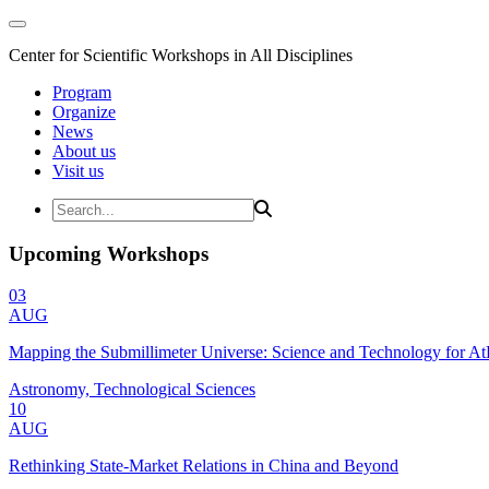
Center for Scientific Workshops in All Disciplines
Program
Organize
News
About us
Visit us
Upcoming Workshops
03
AUG
Mapping the Submillimeter Universe: Science and Technology for 
Astronomy, Technological Sciences
10
AUG
Rethinking State-Market Relations in China and Beyond