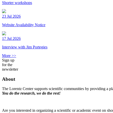
Shorter workshops
23 Jul 2026
Website Availability Notice
17 Jul 2026
Interview with Jim Portegies
More >>
Sign up
for the
newsletter
About
The Lorentz Center supports scientific communities by providing a pla
You do the research, we do the rest!
Are you interested in organizing a scientific or academic event on sho