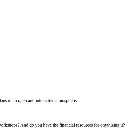
plans in an open and interactive atmosphere.
 workshops? And do you have the financial resources for organizing it?