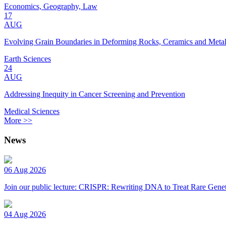
Economics, Geography, Law
17
AUG
Evolving Grain Boundaries in Deforming Rocks, Ceramics and Meta
Earth Sciences
24
AUG
Addressing Inequity in Cancer Screening and Prevention
Medical Sciences
More >>
News
06 Aug 2026
Join our public lecture: CRISPR: Rewriting DNA to Treat Rare Genet
04 Aug 2026