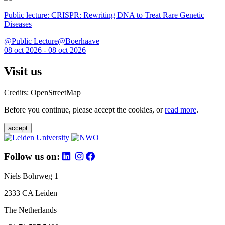
Public lecture: CRISPR: Rewriting DNA to Treat Rare Genetic
Diseases
@Public Lecture@Boerhaave
08 oct 2026 - 08 oct 2026
Visit us
Credits: OpenStreetMap
Before you continue, please accept the cookies, or
read more
.
accept
Follow us on:
Niels Bohrweg 1
2333 CA Leiden
The Netherlands