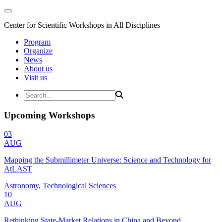
Center for Scientific Workshops in All Disciplines
Program
Organize
News
About us
Visit us
Upcoming Workshops
03
AUG
Mapping the Submillimeter Universe: Science and Technology for
AtLAST
Astronomy, Technological Sciences
10
AUG
Rethinking State-Market Relations in China and Beyond