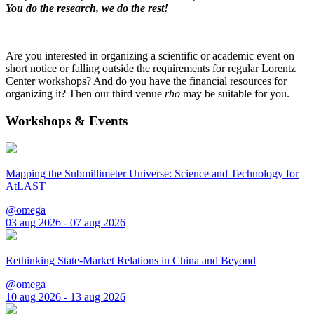
You do the research, we do the rest!
Are you interested in organizing a scientific or academic event on
short notice or falling outside the requirements for regular Lorentz
Center workshops? And do you have the financial resources for
organizing it? Then our third venue
rho
may be suitable for you.
Workshops & Events
Mapping the Submillimeter Universe: Science and Technology for
AtLAST
@omega
03 aug 2026 - 07 aug 2026
Rethinking State-Market Relations in China and Beyond
@omega
10 aug 2026 - 13 aug 2026