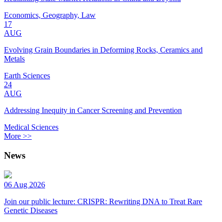
Economics, Geography, Law
17
AUG
Evolving Grain Boundaries in Deforming Rocks, Ceramics and
Metals
Earth Sciences
24
AUG
Addressing Inequity in Cancer Screening and Prevention
Medical Sciences
More >>
News
06 Aug 2026
Join our public lecture: CRISPR: Rewriting DNA to Treat Rare
Genetic Diseases