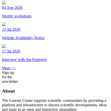
04 Aug 2026
Shorter workshops
23 Jul 2026
Website Availability Notice
17 Jul 2026
Interview with Jim Portegies
More >>
Sign up
for the
newsletter
About
The Lorentz Center supports scientific communities by providing a
platform and infrastructure to discuss scientific developments, ideas
and plans in an open and interactive atmosphere.