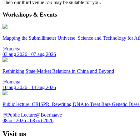
Then our third venue
rho
may be suitable for you.
Workshops & Events
Mapping the Submillimeter Universe: Science and Technology for 
@omega
03 aug 2026 - 07 aug 2026
Rethinking State-Market Relations in China and Beyond
@omega
10 aug 2026 - 13 aug 2026
Public lecture: CRISPR: Rewriting DNA to Treat Rare Genetic Disea
@Public Lecture@Boerhaave
08 oct 2026 - 08 oct 2026
Visit us