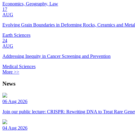
Economics, Geography, Law
17
AUG
Evolving Grain Boundaries in Deforming Rocks, Ceramics and Meta
Earth Sciences
24
AUG
Addressing Inequity in Cancer Screening and Prevention
Medical Sciences
More >>
News
06 Aug 2026
Join our public lecture: CRISPR: Rewriting DNA to Treat Rare Genet
04 Aug 2026