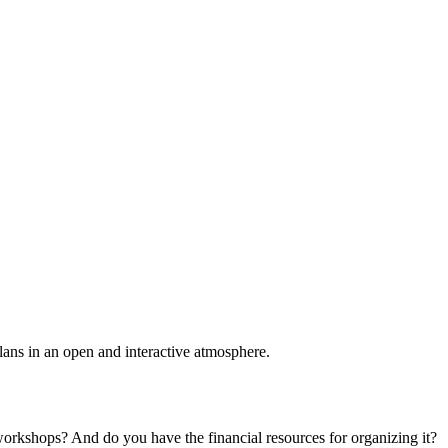
plans in an open and interactive atmosphere.
 workshops? And do you have the financial resources for organizing it?