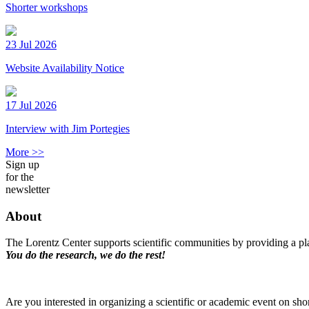
Shorter workshops
23 Jul 2026
Website Availability Notice
17 Jul 2026
Interview with Jim Portegies
More >>
Sign up
for the
newsletter
About
The Lorentz Center supports scientific communities by providing a pla
You do the research, we do the rest!
Are you interested in organizing a scientific or academic event on sho