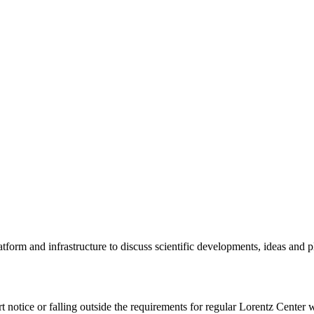
tform and infrastructure to discuss scientific developments, ideas and 
rt notice or falling outside the requirements for regular Lorentz Center