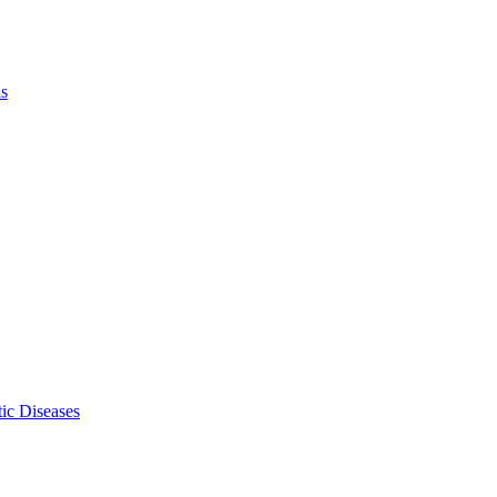
ls
ic Diseases