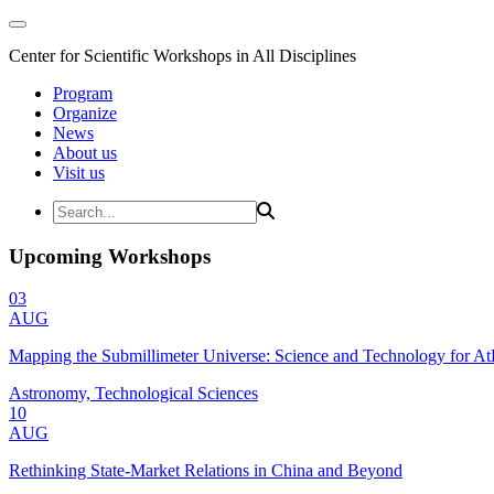
Center for Scientific Workshops in All Disciplines
Program
Organize
News
About us
Visit us
Upcoming Workshops
03
AUG
Mapping the Submillimeter Universe: Science and Technology for 
Astronomy, Technological Sciences
10
AUG
Rethinking State-Market Relations in China and Beyond