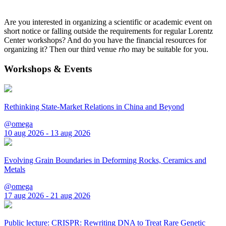
Are you interested in organizing a scientific or academic event on
short notice or falling outside the requirements for regular Lorentz
Center workshops? And do you have the financial resources for
organizing it? Then our third venue
rho
may be suitable for you.
Workshops & Events
Rethinking State-Market Relations in China and Beyond
@omega
10 aug 2026 - 13 aug 2026
Evolving Grain Boundaries in Deforming Rocks, Ceramics and
Metals
@omega
17 aug 2026 - 21 aug 2026
Public lecture: CRISPR: Rewriting DNA to Treat Rare Genetic