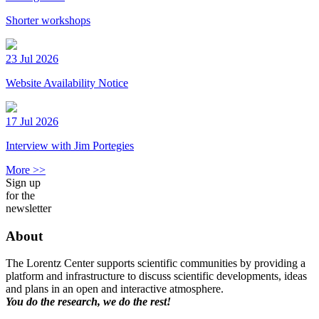
Shorter workshops
23 Jul 2026
Website Availability Notice
17 Jul 2026
Interview with Jim Portegies
More >>
Sign up
for the
newsletter
About
The Lorentz Center supports scientific communities by providing a
platform and infrastructure to discuss scientific developments, ideas
and plans in an open and interactive atmosphere.
You do the research, we do the rest!