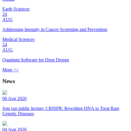
Earth Sciences
24
AUG
Addressing Inequity in Cancer Screening and Prevention
Medical Sciences
24
AUG
Quantum Software for Drug Design
More >>
News
06 Aug 2026
Join our public lecture: CRISPR: Rewriting DNA to Treat Rare
Genetic Diseases
04 Aug 2026