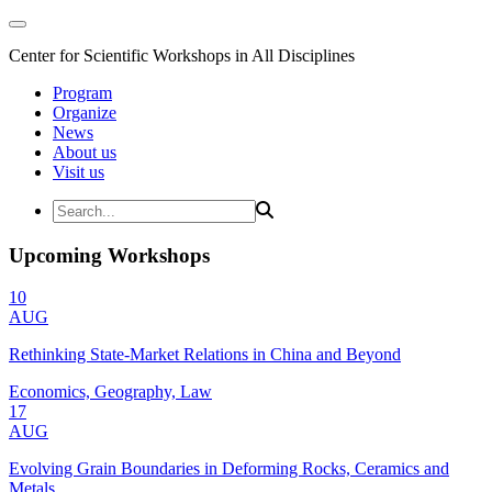
Center for Scientific Workshops in All Disciplines
Program
Organize
News
About us
Visit us
Upcoming Workshops
10
AUG
Rethinking State-Market Relations in China and Beyond
Economics, Geography, Law
17
AUG
Evolving Grain Boundaries in Deforming Rocks, Ceramics and
Metals