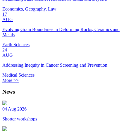
Economics, Geography, Law
17
AUG
Evolving Grain Boundaries in Deforming Rocks, Ceramics and
Metals
Earth Sciences
24
AUG
Addressing Inequity in Cancer Screening and Prevention
Medical Sciences
More >>
News
04 Aug 2026
Shorter workshops