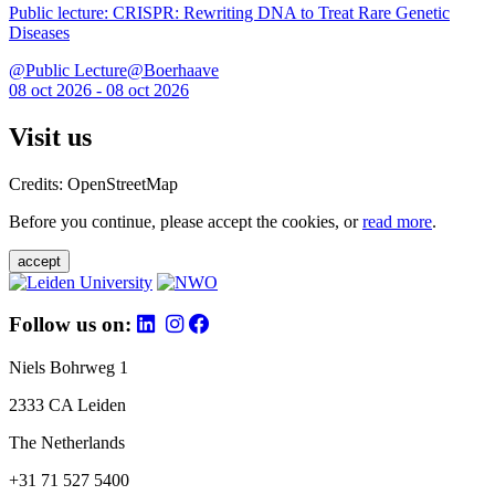
Public lecture: CRISPR: Rewriting DNA to Treat Rare Genetic
Diseases
@Public Lecture@Boerhaave
08 oct 2026 - 08 oct 2026
Visit us
Credits: OpenStreetMap
Before you continue, please accept the cookies, or
read more
.
accept
Follow us on:
Niels Bohrweg 1
2333 CA Leiden
The Netherlands
+31 71 527 5400