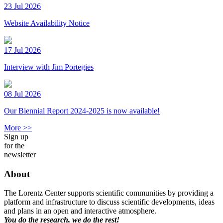
23 Jul 2026
Website Availability Notice
17 Jul 2026
Interview with Jim Portegies
08 Jul 2026
Our Biennial Report 2024-2025 is now available!
More >>
Sign up
for the
newsletter
About
The Lorentz Center supports scientific communities by providing a
platform and infrastructure to discuss scientific developments, ideas
and plans in an open and interactive atmosphere.
You do the research, we do the rest!