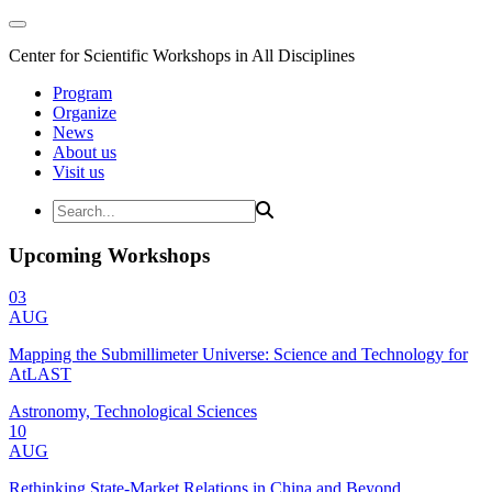
Center for Scientific Workshops in All Disciplines
Program
Organize
News
About us
Visit us
Upcoming Workshops
03
AUG
Mapping the Submillimeter Universe: Science and Technology for
AtLAST
Astronomy, Technological Sciences
10
AUG
Rethinking State-Market Relations in China and Beyond