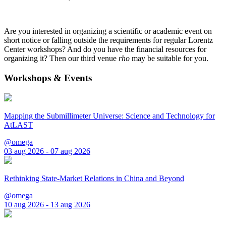
Are you interested in organizing a scientific or academic event on
short notice or falling outside the requirements for regular Lorentz
Center workshops? And do you have the financial resources for
organizing it? Then our third venue
rho
may be suitable for you.
Workshops & Events
Mapping the Submillimeter Universe: Science and Technology for
AtLAST
@omega
03 aug 2026 - 07 aug 2026
Rethinking State-Market Relations in China and Beyond
@omega
10 aug 2026 - 13 aug 2026