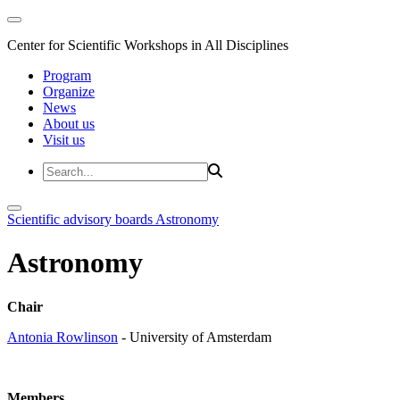
Center for Scientific Workshops in All Disciplines
Program
Organize
News
About us
Visit us
Scientific advisory boards
Astronomy
Astronomy
Chair
Antonia Rowlinson
- University of Amsterdam
Members