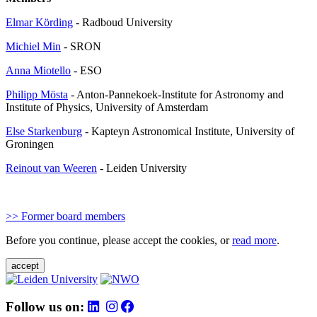
Elmar Körding
- Radboud University
Michiel Min
- SRON
Anna Miotello
- ESO
Philipp Mösta
- Anton-Pannekoek-Institute for Astronomy and
Institute of Physics, University of Amsterdam
Else Starkenburg
- Kapteyn Astronomical Institute, University of
Groningen
Reinout van Weeren
- Leiden University
>> Former board members
Before you continue, please accept the cookies, or
read more
.
accept
Follow us on: