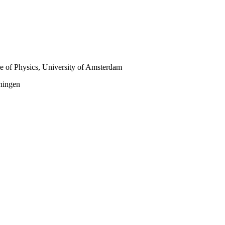
te of Physics, University of Amsterdam
oningen