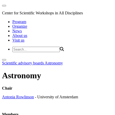
Center for Scientific Workshops in All Disciplines
Program
Organize
News
About us
Visit us
Scientific advisory boards
Astronomy
Astronomy
Chair
Antonia Rowlinson
- University of Amsterdam
Members