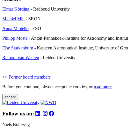
Elmar Körding
- Radboud University
Michiel Min
- SRON
Anna Miotello
- ESO
Philipp Mösta
- Anton-Pannekoek-Institute for Astronomy and Institu
Else Starkenburg
- Kapteyn Astronomical Institute, University of Gr
Reinout van Weeren
- Leiden University
>> Former board members
Before you continue, please accept the cookies, or
read more
.
accept
Follow us on:
Niels Bohrweg 1