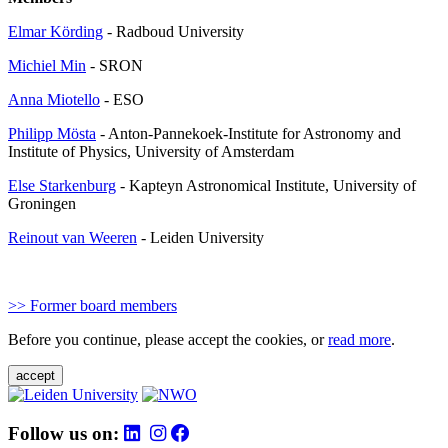
Elmar Körding
- Radboud University
Michiel Min
- SRON
Anna Miotello
- ESO
Philipp Mösta
- Anton-Pannekoek-Institute for Astronomy and
Institute of Physics, University of Amsterdam
Else Starkenburg
- Kapteyn Astronomical Institute, University of
Groningen
Reinout van Weeren
- Leiden University
>> Former board members
Before you continue, please accept the cookies, or
read more
.
accept
Follow us on: