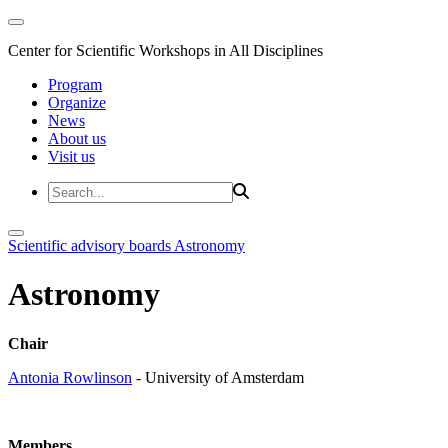
Center for Scientific Workshops in All Disciplines
Program
Organize
News
About us
Visit us
Scientific advisory boards
Astronomy
Astronomy
Chair
Antonia Rowlinson
- University of Amsterdam
Members