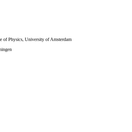
te of Physics, University of Amsterdam
oningen