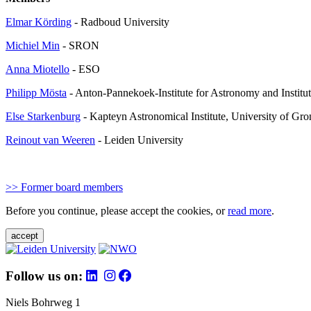
Elmar Körding
- Radboud University
Michiel Min
- SRON
Anna Miotello
- ESO
Philipp Mösta
- Anton-Pannekoek-Institute for Astronomy and Institu
Else Starkenburg
- Kapteyn Astronomical Institute, University of Gr
Reinout van Weeren
- Leiden University
>> Former board members
Before you continue, please accept the cookies, or
read more
.
accept
Follow us on:
Niels Bohrweg 1