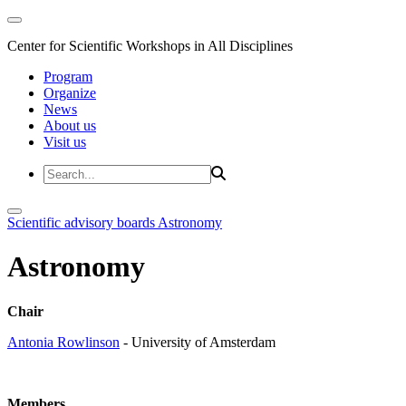
Center for Scientific Workshops in All Disciplines
Program
Organize
News
About us
Visit us
Scientific advisory boards
Astronomy
Astronomy
Chair
Antonia Rowlinson
- University of Amsterdam
Members