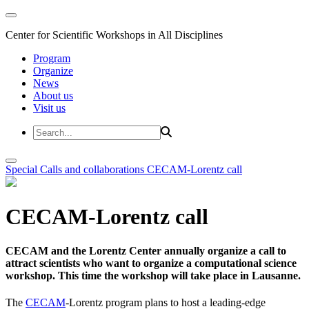
Center for Scientific Workshops in All Disciplines
Program
Organize
News
About us
Visit us
Special Calls and collaborations
CECAM-Lorentz call
CECAM-Lorentz call
CECAM and the Lorentz Center annually organize a call to
attract scientists who want to organize a computational science
workshop. This time the workshop will take place in Lausanne.
The
CECAM
-Lorentz program plans to host a leading-edge