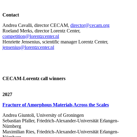
Contact
Andrea Cavalli, director CECAM,
director@cecam.org
Roeland Merks, director Lorentz Center,
competition@lorentzcenter.nl
Henriette Jensenius,
scientific manager Lorentz Center,
jensenius@lorentzcenter.nl
CECAM-Lorentz call winners
2027
Fracture of Amorphous Materials Across the Scales
Andrea Giuntoli, University of Groningen
Sebastian Pfaller, Friedrich-Alexander-Universität Erlangen-
Nürnberg
Maximilian Ries, Friedrich-Alexander-Universität Erlangen-