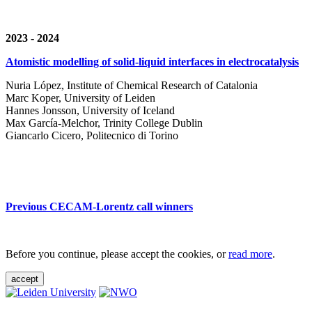
2023 - 2024
Atomistic modelling of solid-liquid interfaces in electrocatalysis
Nuria López, Institute of Chemical Research of Catalonia
Marc Koper, University of Leiden
Hannes Jonsson, University of Iceland
Max García-Melchor, Trinity College Dublin
Giancarlo Cicero, Politecnico di Torino
Previous CECAM-Lorentz call winners
Before you continue, please accept the cookies, or
read more
.
accept