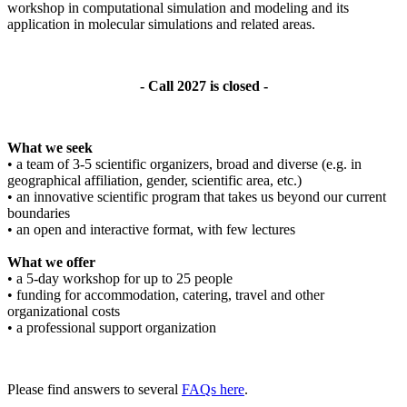
workshop in computational simulation and modeling and its
application in molecular simulations and related areas.
- Call 2027 is closed -
What we seek
• a team of 3-5 scientific organizers, broad and diverse (e.g. in
geographical affiliation, gender, scientific area, etc.)
• an innovative scientific program that takes us beyond our current
boundaries
• an open and interactive format, with few lectures
What we offer
• a 5-day workshop for up to 25 people
• funding for accommodation, catering, travel and other
organizational costs
• a professional support organization
Please find answers to several
FAQs here
.