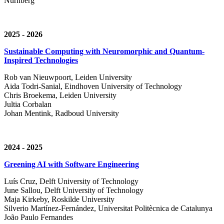
Nürnberg
2025 - 2026
Sustainable Computing with Neuromorphic and Quantum-
Inspired Technologies
Rob van Nieuwpoort, Leiden University
Aida Todri-Sanial, Eindhoven University of Technology
Chris Broekema, Leiden University
Jultia Corbalan
Johan Mentink, Radboud University
2024 - 2025
Greening AI with Software Engineering
Luís Cruz,
Delft University of Technology
June Sallou,
Delft University of Technology
Maja Kirkeby, R
oskilde University
Silverio Martínez-Fernández,
Universitat Politècnica de Catalunya
João Paulo Fernandes