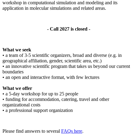
workshop in computational simulation and modeling and its
application in molecular simulations and related areas.
- Call 2027 is closed -
What we seek
• a team of 3-5 scientific organizers, broad and diverse (e.g. in
geographical affiliation, gender, scientific area, etc.)
• an innovative scientific program that takes us beyond our current
boundaries
• an open and interactive format, with few lectures
What we offer
• a 5-day workshop for up to 25 people
• funding for accommodation, catering, travel and other
organizational costs
• a professional support organization
Please find answers to several
FAQs here
.