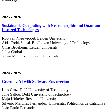
Nürnberg
2025 - 2026
Sustainable Computing with Neuromorphic and Quantum-
Inspired Technologies
Rob van Nieuwpoort, Leiden University
Aida Todri-Sanial, Eindhoven University of Technology
Chris Broekema, Leiden University
Jultia Corbalan
Johan Mentink, Radboud University
2024 - 2025
Greening AI with Software Engineering
Luís Cruz,
Delft University of Technology
June Sallou,
Delft University of Technology
Maja Kirkeby, R
oskilde University
Silverio Martínez-Fernández,
Universitat Politècnica de Catalunya
João Paulo Fernandes