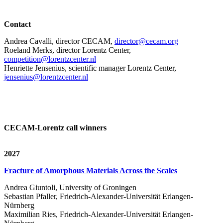
Contact
Andrea Cavalli, director CECAM,
director@cecam.org
Roeland Merks, director Lorentz Center,
competition@lorentzcenter.nl
Henriette Jensenius,
scientific manager Lorentz Center,
jensenius@lorentzcenter.nl
CECAM-Lorentz call winners
2027
Fracture of Amorphous Materials Across the Scales
Andrea Giuntoli, University of Groningen
Sebastian Pfaller, Friedrich-Alexander-Universität Erlangen-
Nürnberg
Maximilian Ries, Friedrich-Alexander-Universität Erlangen-