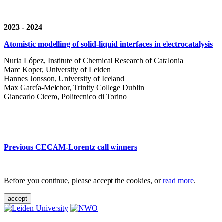
2023 - 2024
Atomistic modelling of solid-liquid interfaces in electrocatalysis
Nuria López, Institute of Chemical Research of Catalonia
Marc Koper, University of Leiden
Hannes Jonsson, University of Iceland
Max García-Melchor, Trinity College Dublin
Giancarlo Cicero, Politecnico di Torino
Previous CECAM-Lorentz call winners
Before you continue, please accept the cookies, or
read more
.
accept