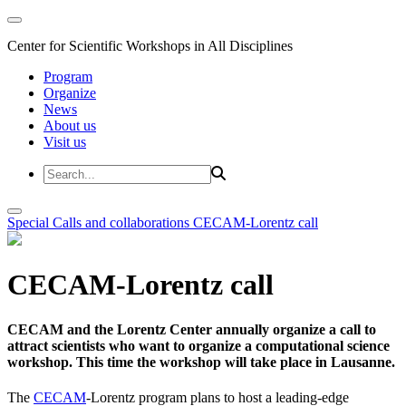
Center for Scientific Workshops in All Disciplines
Program
Organize
News
About us
Visit us
Special Calls and collaborations
CECAM-Lorentz call
CECAM-Lorentz call
CECAM and the Lorentz Center annually organize a call to
attract scientists who want to organize a computational science
workshop. This time the workshop will take place in Lausanne.
The
CECAM
-Lorentz program plans to host a leading-edge