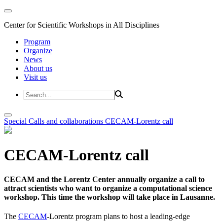
Center for Scientific Workshops in All Disciplines
Program
Organize
News
About us
Visit us
Special Calls and collaborations
CECAM-Lorentz call
CECAM-Lorentz call
CECAM and the Lorentz Center annually organize a call to
attract scientists who want to organize a computational science
workshop. This time the workshop will take place in Lausanne.
The
CECAM
-Lorentz program plans to host a leading-edge