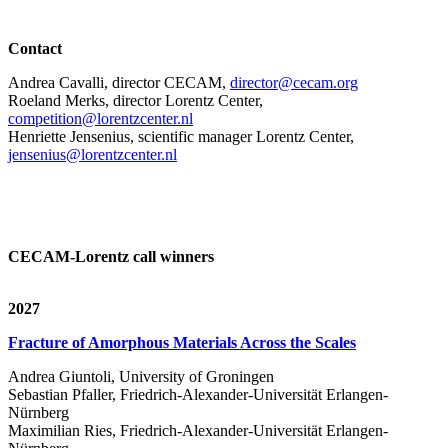
Contact
Andrea Cavalli, director CECAM,
director@cecam.org
Roeland Merks, director Lorentz Center,
competition@lorentzcenter.nl
Henriette Jensenius,
scientific manager Lorentz Center,
jensenius@lorentzcenter.nl
CECAM-Lorentz call winners
2027
Fracture of Amorphous Materials Across the Scales
Andrea Giuntoli, University of Groningen
Sebastian Pfaller, Friedrich-Alexander-Universität Erlangen-
Nürnberg
Maximilian Ries, Friedrich-Alexander-Universität Erlangen-