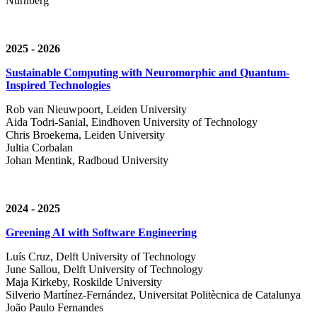
Nürnberg
2025 - 2026
Sustainable Computing with Neuromorphic and Quantum-
Inspired Technologies
Rob van Nieuwpoort, Leiden University
Aida Todri-Sanial, Eindhoven University of Technology
Chris Broekema, Leiden University
Jultia Corbalan
Johan Mentink, Radboud University
2024 - 2025
Greening AI with Software Engineering
Luís Cruz,
Delft University of Technology
June Sallou,
Delft University of Technology
Maja Kirkeby, R
oskilde University
Silverio Martínez-Fernández,
Universitat Politècnica de Catalunya
João Paulo Fernandes