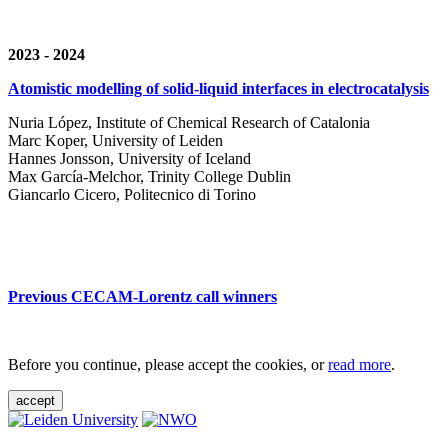
2023 - 2024
Atomistic modelling of solid-liquid interfaces in electrocatalysis
Nuria López, Institute of Chemical Research of Catalonia
Marc Koper, University of Leiden
Hannes Jonsson, University of Iceland
Max García-Melchor, Trinity College Dublin
Giancarlo Cicero, Politecnico di Torino
Previous CECAM-Lorentz call winners
Before you continue, please accept the cookies, or
read more
.
accept