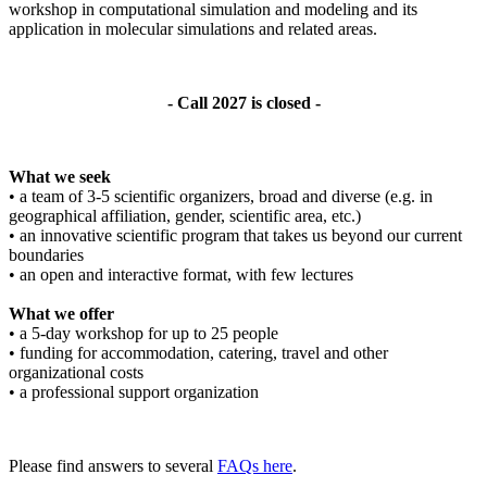
workshop in computational simulation and modeling and its
application in molecular simulations and related areas.
- Call 2027 is closed -
What we seek
• a team of 3-5 scientific organizers, broad and diverse (e.g. in
geographical affiliation, gender, scientific area, etc.)
• an innovative scientific program that takes us beyond our current
boundaries
• an open and interactive format, with few lectures
What we offer
• a 5-day workshop for up to 25 people
• funding for accommodation, catering, travel and other
organizational costs
• a professional support organization
Please find answers to several
FAQs here
.