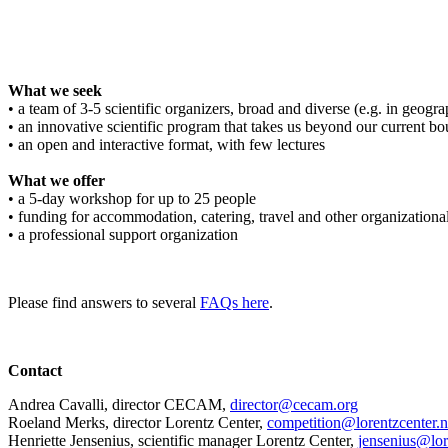
What we seek
• a team of 3-5 scientific organizers, broad and diverse (e.g. in geograph
• an innovative scientific program that takes us beyond our current bo
• an open and interactive format, with few lectures
What we offer
• a 5-day workshop for up to 25 people
• funding for accommodation, catering, travel and other organizationa
• a professional support organization
Please find answers to several
FAQs here
.
Contact
Andrea Cavalli, director CECAM,
director@cecam.org
Roeland Merks, director Lorentz Center,
competition@lorentzcenter.n
Henriette Jensenius,
scientific manager Lorentz Center,
jensenius@lor