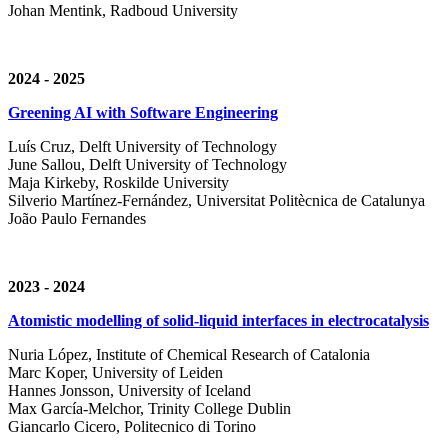
Johan Mentink, Radboud University
2024 - 2025
Greening AI with Software Engineering
Luís Cruz,
Delft University of Technology
June Sallou,
Delft University of Technology
Maja Kirkeby, R
oskilde University
Silverio Martínez-Fernández,
Universitat Politècnica de Catalunya
João Paulo Fernandes
2023 - 2024
Atomistic modelling of solid-liquid interfaces in electrocatalysis
Nuria López, Institute of Chemical Research of Catalonia
Marc Koper, University of Leiden
Hannes Jonsson, University of Iceland
Max García-Melchor, Trinity College Dublin
Giancarlo Cicero, Politecnico di Torino