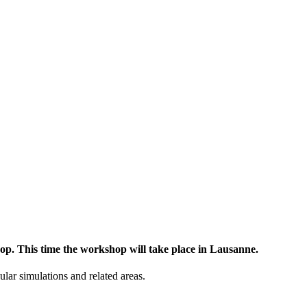
op. This time the workshop will take place in Lausanne.
lar simulations and related areas.