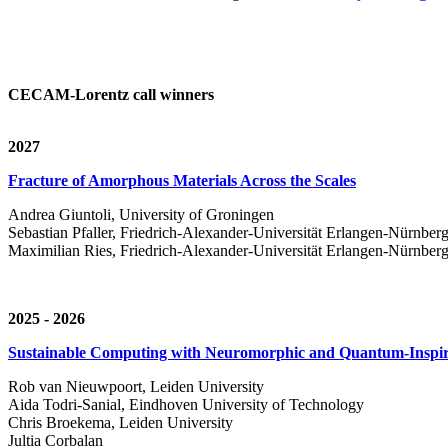
CECAM-Lorentz call winners
2027
Fracture of Amorphous Materials Across the Scales
Andrea Giuntoli, University of Groningen
Sebastian Pfaller, Friedrich-Alexander-Universität Erlangen-Nürnber
Maximilian Ries, Friedrich-Alexander-Universität Erlangen-Nürnber
2025 - 2026
Sustainable Computing with Neuromorphic and Quantum-Inspir
Rob van Nieuwpoort, Leiden University
Aida Todri-Sanial, Eindhoven University of Technology
Chris Broekema, Leiden University
Jultia Corbalan