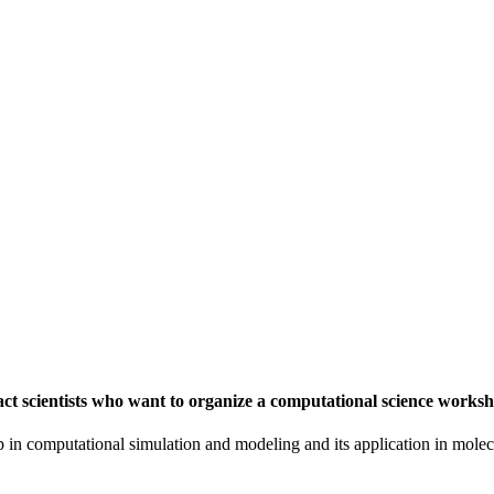
t scientists who want to organize a computational science worksh
in computational simulation and modeling and its application in molecu