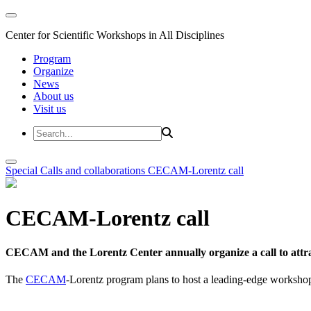
Center for Scientific Workshops in All Disciplines
Program
Organize
News
About us
Visit us
Special Calls and collaborations
CECAM-Lorentz call
CECAM-Lorentz call
CECAM and the Lorentz Center annually organize a call to attrac
The
CECAM
-Lorentz program plans to host a leading-edge workshop 