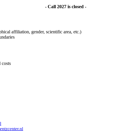
- Call 2027 is closed -
ical affiliation, gender, scientific area, etc.)
undaries
l costs
l
entzcenter.nl