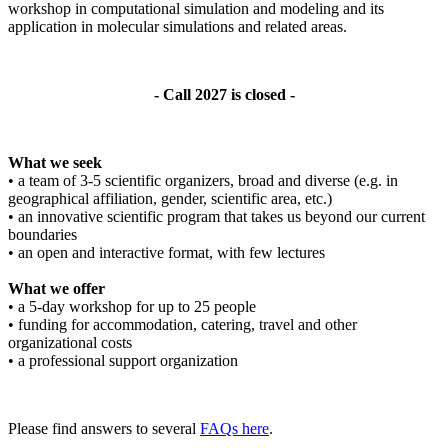
workshop in computational simulation and modeling and its
application in molecular simulations and related areas.
- Call 2027 is closed -
What we seek
• a team of 3-5 scientific organizers, broad and diverse (e.g. in
geographical affiliation, gender, scientific area, etc.)
• an innovative scientific program that takes us beyond our current
boundaries
• an open and interactive format, with few lectures
What we offer
• a 5-day workshop for up to 25 people
• funding for accommodation, catering, travel and other
organizational costs
• a professional support organization
Please find answers to several
FAQs here
.