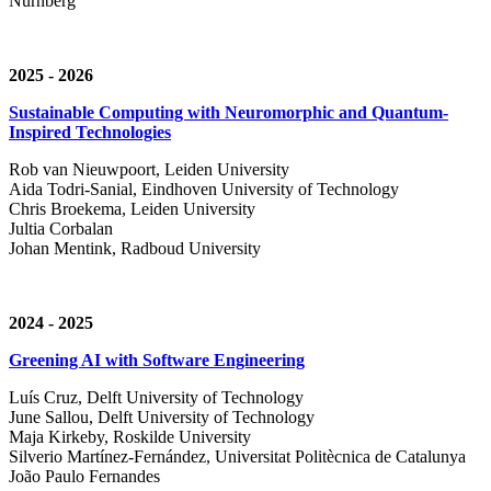
Nürnberg
2025 - 2026
Sustainable Computing with Neuromorphic and Quantum-
Inspired Technologies
Rob van Nieuwpoort, Leiden University
Aida Todri-Sanial, Eindhoven University of Technology
Chris Broekema, Leiden University
Jultia Corbalan
Johan Mentink, Radboud University
2024 - 2025
Greening AI with Software Engineering
Luís Cruz,
Delft University of Technology
June Sallou,
Delft University of Technology
Maja Kirkeby, R
oskilde University
Silverio Martínez-Fernández,
Universitat Politècnica de Catalunya
João Paulo Fernandes