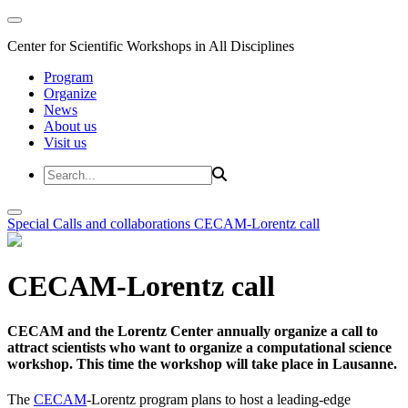
Center for Scientific Workshops in All Disciplines
Program
Organize
News
About us
Visit us
Special Calls and collaborations
CECAM-Lorentz call
CECAM-Lorentz call
CECAM and the Lorentz Center annually organize a call to
attract scientists who want to organize a computational science
workshop. This time the workshop will take place in Lausanne.
The
CECAM
-Lorentz program plans to host a leading-edge