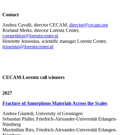
Contact
Andrea Cavalli, director CECAM,
director@cecam.org
Roeland Merks, director Lorentz Center,
competition@lorentzcenter.nl
Henriette Jensenius,
scientific manager Lorentz Center,
jensenius@lorentzcenter.nl
CECAM-Lorentz call winners
2027
Fracture of Amorphous Materials Across the Scales
Andrea Giuntoli, University of Groningen
Sebastian Pfaller, Friedrich-Alexander-Universität Erlangen-
Nürnberg
Maximilian Ries, Friedrich-Alexander-Universität Erlangen-