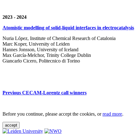
2023 - 2024
Atomistic modelling of solid-liquid interfaces in electrocatalysis
Nuria López, Institute of Chemical Research of Catalonia
Marc Koper, University of Leiden
Hannes Jonsson, University of Iceland
Max García-Melchor, Trinity College Dublin
Giancarlo Cicero, Politecnico di Torino
Previous CECAM-Lorentz call winners
Before you continue, please accept the cookies, or
read more
.
accept