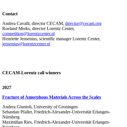
Contact
Andrea Cavalli, director CECAM,
director@cecam.org
Roeland Merks, director Lorentz Center,
competition@lorentzcenter.nl
Henriette Jensenius,
scientific manager Lorentz Center,
jensenius@lorentzcenter.nl
CECAM-Lorentz call winners
2027
Fracture of Amorphous Materials Across the Scales
Andrea Giuntoli, University of Groningen
Sebastian Pfaller, Friedrich-Alexander-Universität Erlangen-
Nürnberg
Maximilian Ries, Friedrich-Alexander-Universität Erlangen-