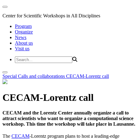
Center for Scientific Workshops in All Disciplines
Program
Organize
News
About us
Visit us
Special Calls and collaborations
CECAM-Lorentz call
CECAM-Lorentz call
CECAM and the Lorentz Center annually organize a call to
attract scientists who want to organize a computational science
workshop. This time the workshop will take place in Lausanne.
The
CECAM
-Lorentz program plans to host a leading-edge