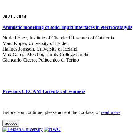
2023 - 2024
Atomistic modelling of solid-liquid interfaces in electrocatalysis
Nuria López, Institute of Chemical Research of Catalonia
Marc Koper, University of Leiden
Hannes Jonsson, University of Iceland
Max García-Melchor, Trinity College Dublin
Giancarlo Cicero, Politecnico di Torino
Previous CECAM-Lorentz call winners
Before you continue, please accept the cookies, or
read more
.
accept