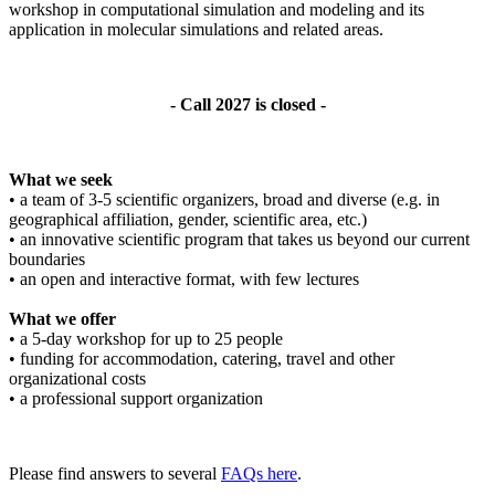
workshop in computational simulation and modeling and its
application in molecular simulations and related areas.
- Call 2027 is closed -
What we seek
• a team of 3-5 scientific organizers, broad and diverse (e.g. in
geographical affiliation, gender, scientific area, etc.)
• an innovative scientific program that takes us beyond our current
boundaries
• an open and interactive format, with few lectures
What we offer
• a 5-day workshop for up to 25 people
• funding for accommodation, catering, travel and other
organizational costs
• a professional support organization
Please find answers to several
FAQs here
.