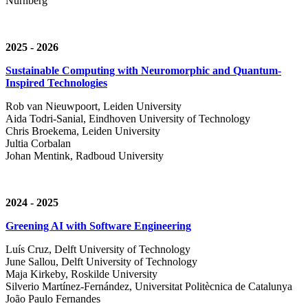
Nürnberg
2025 - 2026
Sustainable Computing with Neuromorphic and Quantum-
Inspired Technologies
Rob van Nieuwpoort, Leiden University
Aida Todri-Sanial, Eindhoven University of Technology
Chris Broekema, Leiden University
Jultia Corbalan
Johan Mentink, Radboud University
2024 - 2025
Greening AI with Software Engineering
Luís Cruz,
Delft University of Technology
June Sallou,
Delft University of Technology
Maja Kirkeby, R
oskilde University
Silverio Martínez-Fernández,
Universitat Politècnica de Catalunya
João Paulo Fernandes