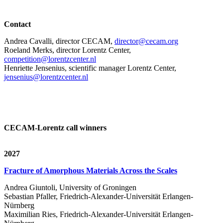
Contact
Andrea Cavalli, director CECAM,
director@cecam.org
Roeland Merks, director Lorentz Center,
competition@lorentzcenter.nl
Henriette Jensenius,
scientific manager Lorentz Center,
jensenius@lorentzcenter.nl
CECAM-Lorentz call winners
2027
Fracture of Amorphous Materials Across the Scales
Andrea Giuntoli, University of Groningen
Sebastian Pfaller, Friedrich-Alexander-Universität Erlangen-
Nürnberg
Maximilian Ries, Friedrich-Alexander-Universität Erlangen-