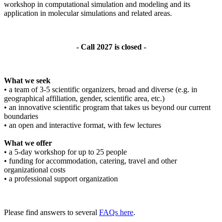
workshop in computational simulation and modeling and its
application in molecular simulations and related areas.
- Call 2027 is closed -
What we seek
• a team of 3-5 scientific organizers, broad and diverse (e.g. in
geographical affiliation, gender, scientific area, etc.)
• an innovative scientific program that takes us beyond our current
boundaries
• an open and interactive format, with few lectures
What we offer
• a 5-day workshop for up to 25 people
• funding for accommodation, catering, travel and other
organizational costs
• a professional support organization
Please find answers to several
FAQs here
.