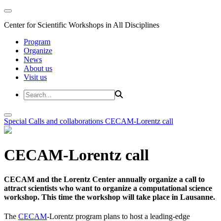
Center for Scientific Workshops in All Disciplines
Program
Organize
News
About us
Visit us
Special Calls and collaborations
CECAM-Lorentz call
CECAM-Lorentz call
CECAM and the Lorentz Center annually organize a call to
attract scientists who want to organize a computational science
workshop. This time the workshop will take place in Lausanne.
The
CECAM
-Lorentz program plans to host a leading-edge