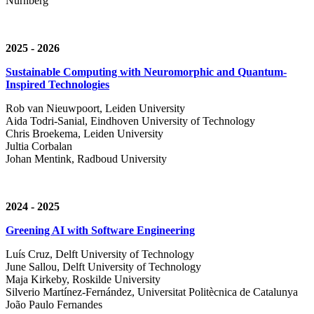
Nürnberg
2025 - 2026
Sustainable Computing with Neuromorphic and Quantum-
Inspired Technologies
Rob van Nieuwpoort, Leiden University
Aida Todri-Sanial, Eindhoven University of Technology
Chris Broekema, Leiden University
Jultia Corbalan
Johan Mentink, Radboud University
2024 - 2025
Greening AI with Software Engineering
Luís Cruz,
Delft University of Technology
June Sallou,
Delft University of Technology
Maja Kirkeby, R
oskilde University
Silverio Martínez-Fernández,
Universitat Politècnica de Catalunya
João Paulo Fernandes