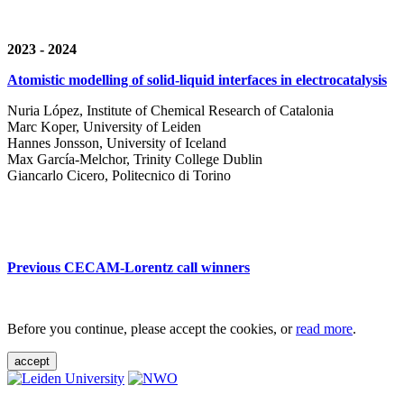
2023 - 2024
Atomistic modelling of solid-liquid interfaces in electrocatalysis
Nuria López, Institute of Chemical Research of Catalonia
Marc Koper, University of Leiden
Hannes Jonsson, University of Iceland
Max García-Melchor, Trinity College Dublin
Giancarlo Cicero, Politecnico di Torino
Previous CECAM-Lorentz call winners
Before you continue, please accept the cookies, or
read more
.
accept