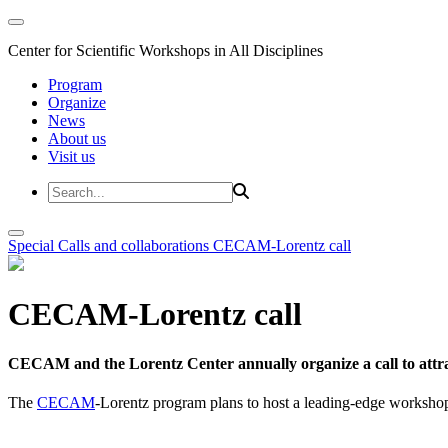
Center for Scientific Workshops in All Disciplines
Program
Organize
News
About us
Visit us
Special Calls and collaborations
CECAM-Lorentz call
CECAM-Lorentz call
CECAM and the Lorentz Center annually organize a call to attrac
The
CECAM
-Lorentz program plans to host a leading-edge workshop 