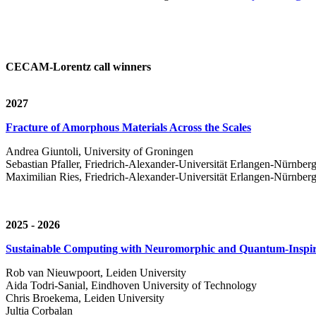
CECAM-Lorentz call winners
2027
Fracture of Amorphous Materials Across the Scales
Andrea Giuntoli, University of Groningen
Sebastian Pfaller, Friedrich-Alexander-Universität Erlangen-Nürnber
Maximilian Ries, Friedrich-Alexander-Universität Erlangen-Nürnber
2025 - 2026
Sustainable Computing with Neuromorphic and Quantum-Inspir
Rob van Nieuwpoort, Leiden University
Aida Todri-Sanial, Eindhoven University of Technology
Chris Broekema, Leiden University
Jultia Corbalan