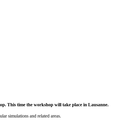
op. This time the workshop will take place in Lausanne.
lar simulations and related areas.