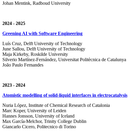
Johan Mentink, Radboud University
2024 - 2025
Greening AI with Software Engineering
Luís Cruz,
Delft University of Technology
June Sallou,
Delft University of Technology
Maja Kirkeby, R
oskilde University
Silverio Martínez-Fernández,
Universitat Politècnica de Catalunya
João Paulo Fernandes
2023 - 2024
Atomistic modelling of solid-liquid interfaces in electrocatalysis
Nuria López, Institute of Chemical Research of Catalonia
Marc Koper, University of Leiden
Hannes Jonsson, University of Iceland
Max García-Melchor, Trinity College Dublin
Giancarlo Cicero, Politecnico di Torino