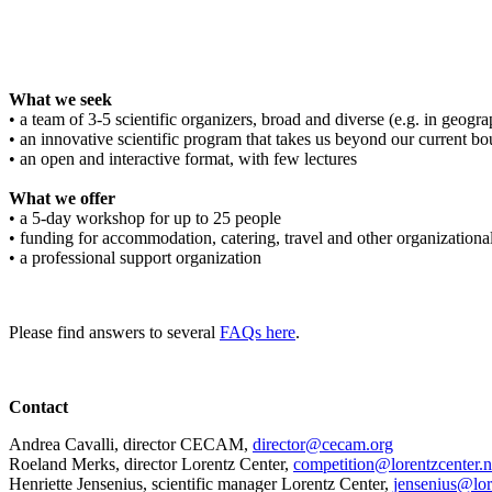
What we seek
• a team of 3-5 scientific organizers, broad and diverse (e.g. in geograph
• an innovative scientific program that takes us beyond our current bo
• an open and interactive format, with few lectures
What we offer
• a 5-day workshop for up to 25 people
• funding for accommodation, catering, travel and other organizationa
• a professional support organization
Please find answers to several
FAQs here
.
Contact
Andrea Cavalli, director CECAM,
director@cecam.org
Roeland Merks, director Lorentz Center,
competition@lorentzcenter.n
Henriette Jensenius,
scientific manager Lorentz Center,
jensenius@lor