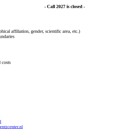
- Call 2027 is closed -
ical affiliation, gender, scientific area, etc.)
undaries
l costs
l
entzcenter.nl