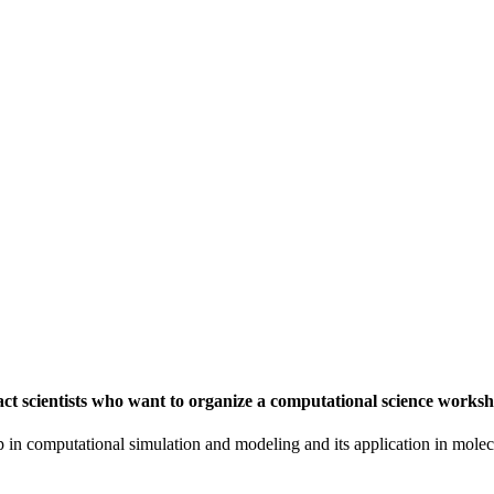
t scientists who want to organize a computational science worksh
in computational simulation and modeling and its application in molecu