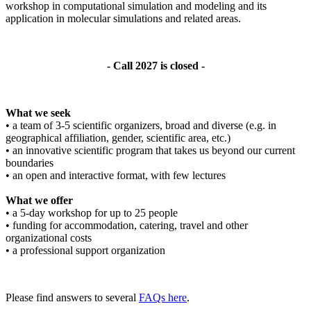
workshop in computational simulation and modeling and its
application in molecular simulations and related areas.
- Call 2027 is closed -
What we seek
• a team of 3-5 scientific organizers, broad and diverse (e.g. in
geographical affiliation, gender, scientific area, etc.)
• an innovative scientific program that takes us beyond our current
boundaries
• an open and interactive format, with few lectures
What we offer
• a 5-day workshop for up to 25 people
• funding for accommodation, catering, travel and other
organizational costs
• a professional support organization
Please find answers to several
FAQs here
.