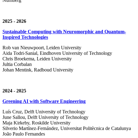
Nürnberg
2025 - 2026
Sustainable Computing with Neuromorphic and Quantum-
Inspired Technologies
Rob van Nieuwpoort, Leiden University
Aida Todri-Sanial, Eindhoven University of Technology
Chris Broekema, Leiden University
Jultia Corbalan
Johan Mentink, Radboud University
2024 - 2025
Greening AI with Software Engineering
Luís Cruz,
Delft University of Technology
June Sallou,
Delft University of Technology
Maja Kirkeby, R
oskilde University
Silverio Martínez-Fernández,
Universitat Politècnica de Catalunya
João Paulo Fernandes