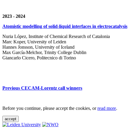
2023 - 2024
Atomistic modelling of solid-liquid interfaces in electrocatalysis
Nuria López, Institute of Chemical Research of Catalonia
Marc Koper, University of Leiden
Hannes Jonsson, University of Iceland
Max García-Melchor, Trinity College Dublin
Giancarlo Cicero, Politecnico di Torino
Previous CECAM-Lorentz call winners
Before you continue, please accept the cookies, or
read more
.
accept