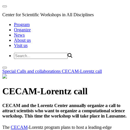
Center for Scientific Workshops in All Disciplines
Program
Organize
News
About us
Visit us
Special Calls and collaborations
CECAM-Lorentz call
CECAM-Lorentz call
CECAM and the Lorentz Center annually organize a call to
attract scientists who want to organize a computational science
workshop. This time the workshop will take place in Lausanne.
The
CECAM
-Lorentz program plans to host a leading-edge