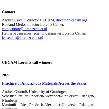
Contact
Andrea Cavalli, director CECAM,
director@cecam.org
Roeland Merks, director Lorentz Center,
competition@lorentzcenter.nl
Henriette Jensenius,
scientific manager Lorentz Center,
jensenius@lorentzcenter.nl
CECAM-Lorentz call winners
2027
Fracture of Amorphous Materials Across the Scales
Andrea Giuntoli, University of Groningen
Sebastian Pfaller, Friedrich-Alexander-Universität Erlangen-
Nürnberg
Maximilian Ries, Friedrich-Alexander-Universität Erlangen-