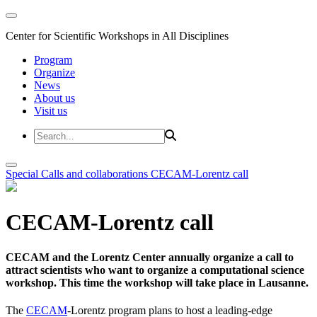
Center for Scientific Workshops in All Disciplines
Program
Organize
News
About us
Visit us
Special Calls and collaborations
CECAM-Lorentz call
CECAM-Lorentz call
CECAM and the Lorentz Center annually organize a call to
attract scientists who want to organize a computational science
workshop. This time the workshop will take place in Lausanne.
The
CECAM
-Lorentz program plans to host a leading-edge