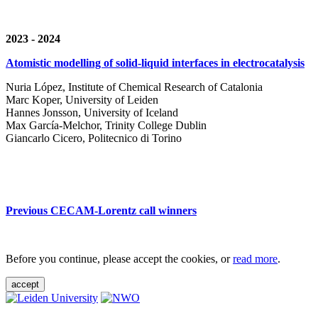
2023 - 2024
Atomistic modelling of solid-liquid interfaces in electrocatalysis
Nuria López, Institute of Chemical Research of Catalonia
Marc Koper, University of Leiden
Hannes Jonsson, University of Iceland
Max García-Melchor, Trinity College Dublin
Giancarlo Cicero, Politecnico di Torino
Previous CECAM-Lorentz call winners
Before you continue, please accept the cookies, or
read more
.
accept