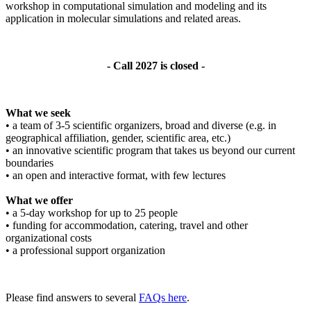
workshop in computational simulation and modeling and its
application in molecular simulations and related areas.
- Call 2027 is closed -
What we seek
• a team of 3-5 scientific organizers, broad and diverse (e.g. in
geographical affiliation, gender, scientific area, etc.)
• an innovative scientific program that takes us beyond our current
boundaries
• an open and interactive format, with few lectures
What we offer
• a 5-day workshop for up to 25 people
• funding for accommodation, catering, travel and other
organizational costs
• a professional support organization
Please find answers to several
FAQs here
.