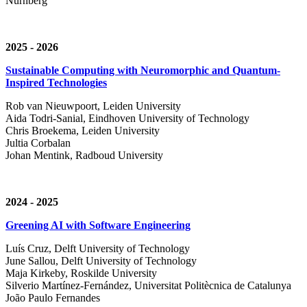
Nürnberg
2025 - 2026
Sustainable Computing with Neuromorphic and Quantum-
Inspired Technologies
Rob van Nieuwpoort, Leiden University
Aida Todri-Sanial, Eindhoven University of Technology
Chris Broekema, Leiden University
Jultia Corbalan
Johan Mentink, Radboud University
2024 - 2025
Greening AI with Software Engineering
Luís Cruz,
Delft University of Technology
June Sallou,
Delft University of Technology
Maja Kirkeby, R
oskilde University
Silverio Martínez-Fernández,
Universitat Politècnica de Catalunya
João Paulo Fernandes