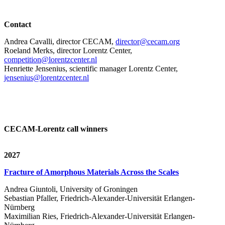
Contact
Andrea Cavalli, director CECAM,
director@cecam.org
Roeland Merks, director Lorentz Center,
competition@lorentzcenter.nl
Henriette Jensenius,
scientific manager Lorentz Center,
jensenius@lorentzcenter.nl
CECAM-Lorentz call winners
2027
Fracture of Amorphous Materials Across the Scales
Andrea Giuntoli, University of Groningen
Sebastian Pfaller, Friedrich-Alexander-Universität Erlangen-
Nürnberg
Maximilian Ries, Friedrich-Alexander-Universität Erlangen-