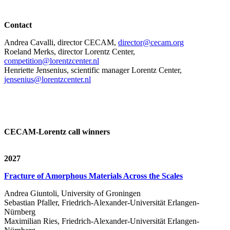
Contact
Andrea Cavalli, director CECAM,
director@cecam.org
Roeland Merks, director Lorentz Center,
competition@lorentzcenter.nl
Henriette Jensenius,
scientific manager Lorentz Center,
jensenius@lorentzcenter.nl
CECAM-Lorentz call winners
2027
Fracture of Amorphous Materials Across the Scales
Andrea Giuntoli, University of Groningen
Sebastian Pfaller, Friedrich-Alexander-Universität Erlangen-
Nürnberg
Maximilian Ries, Friedrich-Alexander-Universität Erlangen-