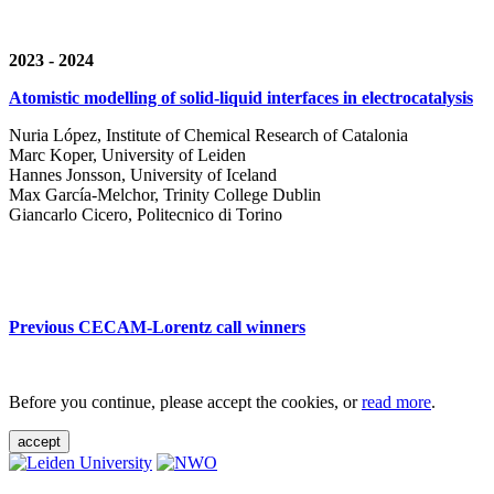
2023 - 2024
Atomistic modelling of solid-liquid interfaces in electrocatalysis
Nuria López, Institute of Chemical Research of Catalonia
Marc Koper, University of Leiden
Hannes Jonsson, University of Iceland
Max García-Melchor, Trinity College Dublin
Giancarlo Cicero, Politecnico di Torino
Previous CECAM-Lorentz call winners
Before you continue, please accept the cookies, or
read more
.
accept