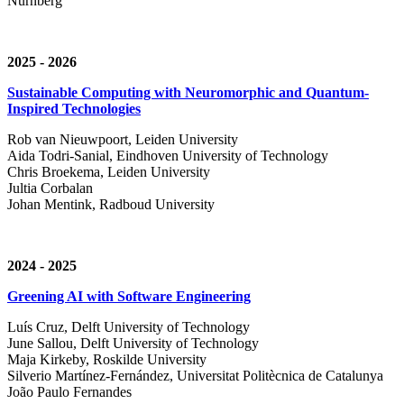
Nürnberg
2025 - 2026
Sustainable Computing with Neuromorphic and Quantum-
Inspired Technologies
Rob van Nieuwpoort, Leiden University
Aida Todri-Sanial, Eindhoven University of Technology
Chris Broekema, Leiden University
Jultia Corbalan
Johan Mentink, Radboud University
2024 - 2025
Greening AI with Software Engineering
Luís Cruz,
Delft University of Technology
June Sallou,
Delft University of Technology
Maja Kirkeby, R
oskilde University
Silverio Martínez-Fernández,
Universitat Politècnica de Catalunya
João Paulo Fernandes