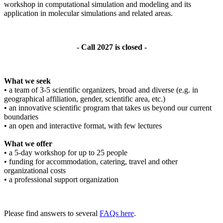
workshop in computational simulation and modeling and its
application in molecular simulations and related areas.
- Call 2027 is closed -
What we seek
• a team of 3-5 scientific organizers, broad and diverse (e.g. in
geographical affiliation, gender, scientific area, etc.)
• an innovative scientific program that takes us beyond our current
boundaries
• an open and interactive format, with few lectures
What we offer
• a 5-day workshop for up to 25 people
• funding for accommodation, catering, travel and other
organizational costs
• a professional support organization
Please find answers to several
FAQs here
.