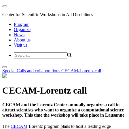
Center for Scientific Workshops in All Disciplines
Program
Organize
News
About us
Visit us
Special Calls and collaborations
CECAM-Lorentz call
CECAM-Lorentz call
CECAM and the Lorentz Center annually organize a call to
attract scientists who want to organize a computational science
workshop. This time the workshop will take place in Lausanne.
The
CECAM
-Lorentz program plans to host a leading-edge