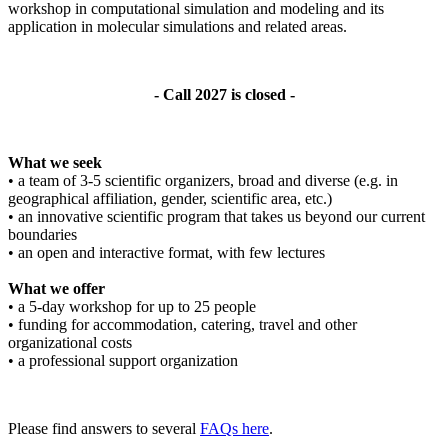
workshop in computational simulation and modeling and its
application in molecular simulations and related areas.
- Call 2027 is closed -
What we seek
• a team of 3-5 scientific organizers, broad and diverse (e.g. in
geographical affiliation, gender, scientific area, etc.)
• an innovative scientific program that takes us beyond our current
boundaries
• an open and interactive format, with few lectures
What we offer
• a 5-day workshop for up to 25 people
• funding for accommodation, catering, travel and other
organizational costs
• a professional support organization
Please find answers to several
FAQs here
.