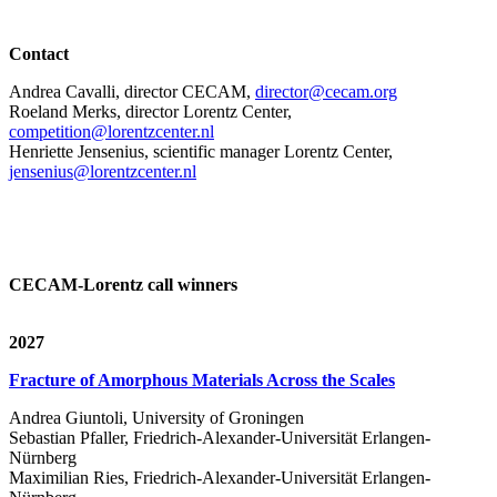
Contact
Andrea Cavalli, director CECAM,
director@cecam.org
Roeland Merks, director Lorentz Center,
competition@lorentzcenter.nl
Henriette Jensenius,
scientific manager Lorentz Center,
jensenius@lorentzcenter.nl
CECAM-Lorentz call winners
2027
Fracture of Amorphous Materials Across the Scales
Andrea Giuntoli, University of Groningen
Sebastian Pfaller, Friedrich-Alexander-Universität Erlangen-
Nürnberg
Maximilian Ries, Friedrich-Alexander-Universität Erlangen-