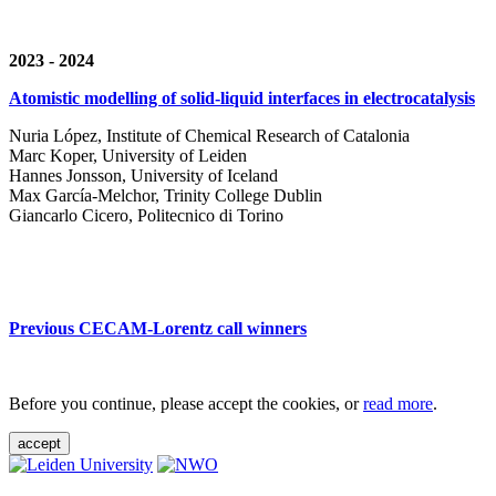
2023 - 2024
Atomistic modelling of solid-liquid interfaces in electrocatalysis
Nuria López, Institute of Chemical Research of Catalonia
Marc Koper, University of Leiden
Hannes Jonsson, University of Iceland
Max García-Melchor, Trinity College Dublin
Giancarlo Cicero, Politecnico di Torino
Previous CECAM-Lorentz call winners
Before you continue, please accept the cookies, or
read more
.
accept