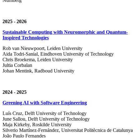
Nürnberg
2025 - 2026
Sustainable Computing with Neuromorphic and Quantum-
Inspired Technologies
Rob van Nieuwpoort, Leiden University
Aida Todri-Sanial, Eindhoven University of Technology
Chris Broekema, Leiden University
Jultia Corbalan
Johan Mentink, Radboud University
2024 - 2025
Greening AI with Software Engineering
Luís Cruz,
Delft University of Technology
June Sallou,
Delft University of Technology
Maja Kirkeby, R
oskilde University
Silverio Martínez-Fernández,
Universitat Politècnica de Catalunya
João Paulo Fernandes