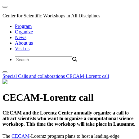
Center for Scientific Workshops in All Disciplines
Program
Organize
News
About us
Visit us
Special Calls and collaborations
CECAM-Lorentz call
CECAM-Lorentz call
CECAM and the Lorentz Center annually organize a call to
attract scientists who want to organize a computational science
workshop. This time the workshop will take place in Lausanne.
The
CECAM
-Lorentz program plans to host a leading-edge