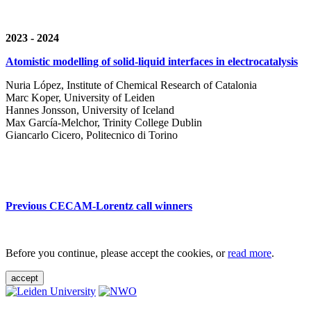
2023 - 2024
Atomistic modelling of solid-liquid interfaces in electrocatalysis
Nuria López, Institute of Chemical Research of Catalonia
Marc Koper, University of Leiden
Hannes Jonsson, University of Iceland
Max García-Melchor, Trinity College Dublin
Giancarlo Cicero, Politecnico di Torino
Previous CECAM-Lorentz call winners
Before you continue, please accept the cookies, or
read more
.
accept