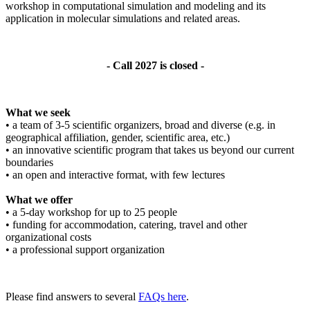
workshop in computational simulation and modeling and its
application in molecular simulations and related areas.
- Call 2027 is closed -
What we seek
• a team of 3-5 scientific organizers, broad and diverse (e.g. in
geographical affiliation, gender, scientific area, etc.)
• an innovative scientific program that takes us beyond our current
boundaries
• an open and interactive format, with few lectures
What we offer
• a 5-day workshop for up to 25 people
• funding for accommodation, catering, travel and other
organizational costs
• a professional support organization
Please find answers to several
FAQs here
.