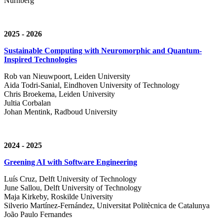
Nürnberg
2025 - 2026
Sustainable Computing with Neuromorphic and Quantum-
Inspired Technologies
Rob van Nieuwpoort, Leiden University
Aida Todri-Sanial, Eindhoven University of Technology
Chris Broekema, Leiden University
Jultia Corbalan
Johan Mentink, Radboud University
2024 - 2025
Greening AI with Software Engineering
Luís Cruz,
Delft University of Technology
June Sallou,
Delft University of Technology
Maja Kirkeby, R
oskilde University
Silverio Martínez-Fernández,
Universitat Politècnica de Catalunya
João Paulo Fernandes