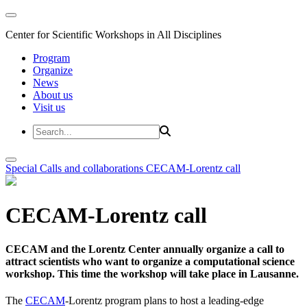
Center for Scientific Workshops in All Disciplines
Program
Organize
News
About us
Visit us
Special Calls and collaborations
CECAM-Lorentz call
CECAM-Lorentz call
CECAM and the Lorentz Center annually organize a call to
attract scientists who want to organize a computational science
workshop. This time the workshop will take place in Lausanne.
The
CECAM
-Lorentz program plans to host a leading-edge