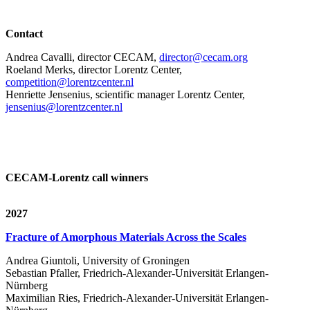
Contact
Andrea Cavalli, director CECAM,
director@cecam.org
Roeland Merks, director Lorentz Center,
competition@lorentzcenter.nl
Henriette Jensenius,
scientific manager Lorentz Center,
jensenius@lorentzcenter.nl
CECAM-Lorentz call winners
2027
Fracture of Amorphous Materials Across the Scales
Andrea Giuntoli, University of Groningen
Sebastian Pfaller, Friedrich-Alexander-Universität Erlangen-
Nürnberg
Maximilian Ries, Friedrich-Alexander-Universität Erlangen-