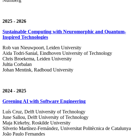
Nürnberg
2025 - 2026
Sustainable Computing with Neuromorphic and Quantum-
Inspired Technologies
Rob van Nieuwpoort, Leiden University
Aida Todri-Sanial, Eindhoven University of Technology
Chris Broekema, Leiden University
Jultia Corbalan
Johan Mentink, Radboud University
2024 - 2025
Greening AI with Software Engineering
Luís Cruz,
Delft University of Technology
June Sallou,
Delft University of Technology
Maja Kirkeby, R
oskilde University
Silverio Martínez-Fernández,
Universitat Politècnica de Catalunya
João Paulo Fernandes