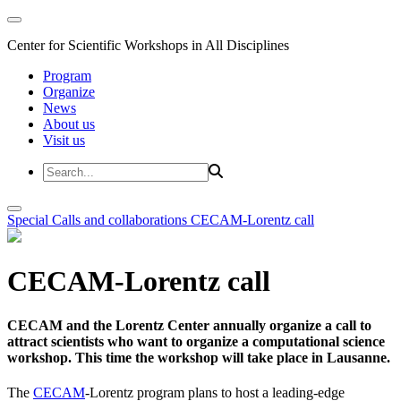
Center for Scientific Workshops in All Disciplines
Program
Organize
News
About us
Visit us
Special Calls and collaborations
CECAM-Lorentz call
CECAM-Lorentz call
CECAM and the Lorentz Center annually organize a call to
attract scientists who want to organize a computational science
workshop. This time the workshop will take place in Lausanne.
The
CECAM
-Lorentz program plans to host a leading-edge