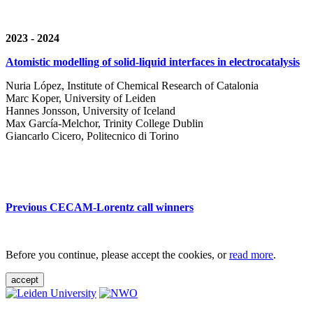
2023 - 2024
Atomistic modelling of solid-liquid interfaces in electrocatalysis
Nuria López, Institute of Chemical Research of Catalonia
Marc Koper, University of Leiden
Hannes Jonsson, University of Iceland
Max García-Melchor, Trinity College Dublin
Giancarlo Cicero, Politecnico di Torino
Previous CECAM-Lorentz call winners
Before you continue, please accept the cookies, or
read more
.
accept