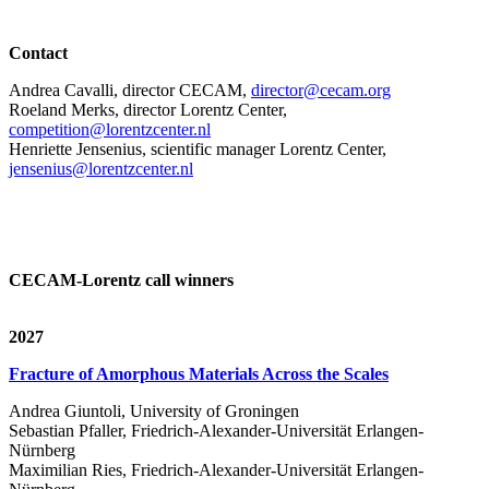
Contact
Andrea Cavalli, director CECAM,
director@cecam.org
Roeland Merks, director Lorentz Center,
competition@lorentzcenter.nl
Henriette Jensenius,
scientific manager Lorentz Center,
jensenius@lorentzcenter.nl
CECAM-Lorentz call winners
2027
Fracture of Amorphous Materials Across the Scales
Andrea Giuntoli, University of Groningen
Sebastian Pfaller, Friedrich-Alexander-Universität Erlangen-
Nürnberg
Maximilian Ries, Friedrich-Alexander-Universität Erlangen-