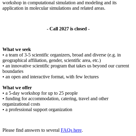
workshop in computational simulation and modeling and its
application in molecular simulations and related areas.
- Call 2027 is closed -
What we seek
• a team of 3-5 scientific organizers, broad and diverse (e.g. in
geographical affiliation, gender, scientific area, etc.)
• an innovative scientific program that takes us beyond our current
boundaries
• an open and interactive format, with few lectures
What we offer
• a 5-day workshop for up to 25 people
• funding for accommodation, catering, travel and other
organizational costs
• a professional support organization
Please find answers to several
FAQs here
.