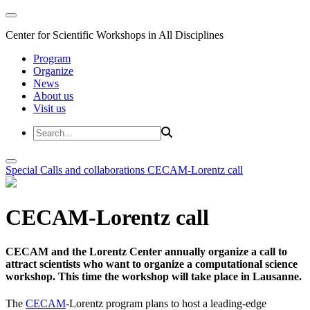
Center for Scientific Workshops in All Disciplines
Program
Organize
News
About us
Visit us
Special Calls and collaborations
CECAM-Lorentz call
CECAM-Lorentz call
CECAM and the Lorentz Center annually organize a call to
attract scientists who want to organize a computational science
workshop. This time the workshop will take place in Lausanne.
The
CECAM
-Lorentz program plans to host a leading-edge