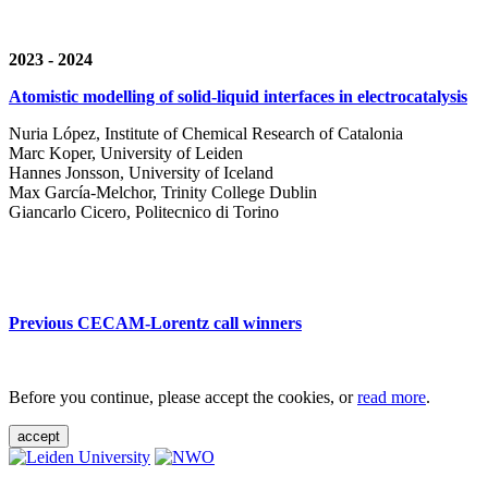
2023 - 2024
Atomistic modelling of solid-liquid interfaces in electrocatalysis
Nuria López, Institute of Chemical Research of Catalonia
Marc Koper, University of Leiden
Hannes Jonsson, University of Iceland
Max García-Melchor, Trinity College Dublin
Giancarlo Cicero, Politecnico di Torino
Previous CECAM-Lorentz call winners
Before you continue, please accept the cookies, or
read more
.
accept