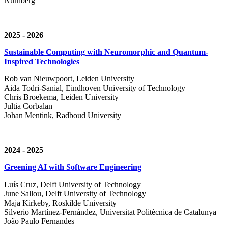
Nürnberg
2025 - 2026
Sustainable Computing with Neuromorphic and Quantum-
Inspired Technologies
Rob van Nieuwpoort, Leiden University
Aida Todri-Sanial, Eindhoven University of Technology
Chris Broekema, Leiden University
Jultia Corbalan
Johan Mentink, Radboud University
2024 - 2025
Greening AI with Software Engineering
Luís Cruz,
Delft University of Technology
June Sallou,
Delft University of Technology
Maja Kirkeby, R
oskilde University
Silverio Martínez-Fernández,
Universitat Politècnica de Catalunya
João Paulo Fernandes