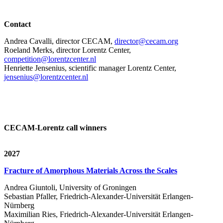
Contact
Andrea Cavalli, director CECAM,
director@cecam.org
Roeland Merks, director Lorentz Center,
competition@lorentzcenter.nl
Henriette Jensenius,
scientific manager Lorentz Center,
jensenius@lorentzcenter.nl
CECAM-Lorentz call winners
2027
Fracture of Amorphous Materials Across the Scales
Andrea Giuntoli, University of Groningen
Sebastian Pfaller, Friedrich-Alexander-Universität Erlangen-
Nürnberg
Maximilian Ries, Friedrich-Alexander-Universität Erlangen-