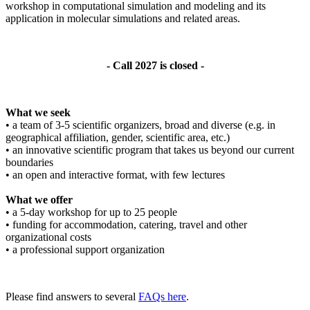
workshop in computational simulation and modeling and its
application in molecular simulations and related areas.
- Call 2027 is closed -
What we seek
• a team of 3-5 scientific organizers, broad and diverse (e.g. in
geographical affiliation, gender, scientific area, etc.)
• an innovative scientific program that takes us beyond our current
boundaries
• an open and interactive format, with few lectures
What we offer
• a 5-day workshop for up to 25 people
• funding for accommodation, catering, travel and other
organizational costs
• a professional support organization
Please find answers to several
FAQs here
.