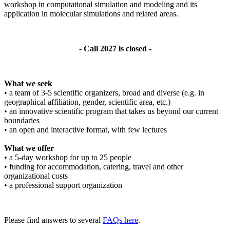
workshop in computational simulation and modeling and its
application in molecular simulations and related areas.
- Call 2027 is closed -
What we seek
• a team of 3-5 scientific organizers, broad and diverse (e.g. in
geographical affiliation, gender, scientific area, etc.)
• an innovative scientific program that takes us beyond our current
boundaries
• an open and interactive format, with few lectures
What we offer
• a 5-day workshop for up to 25 people
• funding for accommodation, catering, travel and other
organizational costs
• a professional support organization
Please find answers to several
FAQs here
.