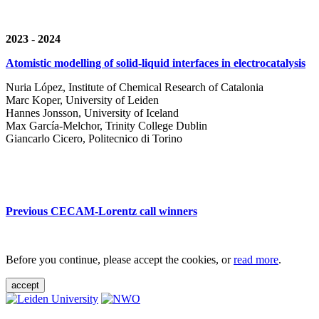
2023 - 2024
Atomistic modelling of solid-liquid interfaces in electrocatalysis
Nuria López, Institute of Chemical Research of Catalonia
Marc Koper, University of Leiden
Hannes Jonsson, University of Iceland
Max García-Melchor, Trinity College Dublin
Giancarlo Cicero, Politecnico di Torino
Previous CECAM-Lorentz call winners
Before you continue, please accept the cookies, or
read more
.
accept