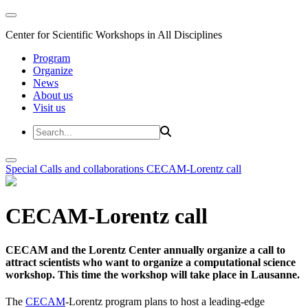
Center for Scientific Workshops in All Disciplines
Program
Organize
News
About us
Visit us
Special Calls and collaborations
CECAM-Lorentz call
CECAM-Lorentz call
CECAM and the Lorentz Center annually organize a call to
attract scientists who want to organize a computational science
workshop. This time the workshop will take place in Lausanne.
The
CECAM
-Lorentz program plans to host a leading-edge