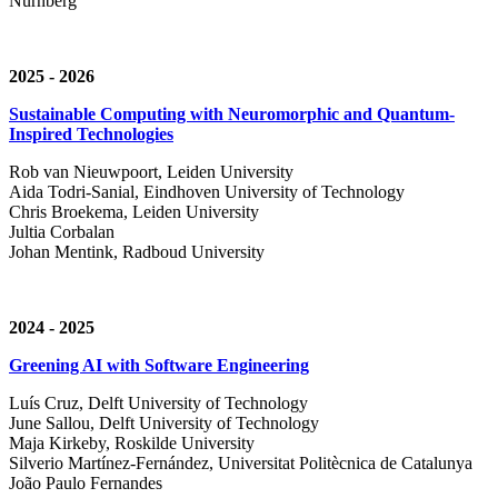
Nürnberg
2025 - 2026
Sustainable Computing with Neuromorphic and Quantum-
Inspired Technologies
Rob van Nieuwpoort, Leiden University
Aida Todri-Sanial, Eindhoven University of Technology
Chris Broekema, Leiden University
Jultia Corbalan
Johan Mentink, Radboud University
2024 - 2025
Greening AI with Software Engineering
Luís Cruz,
Delft University of Technology
June Sallou,
Delft University of Technology
Maja Kirkeby, R
oskilde University
Silverio Martínez-Fernández,
Universitat Politècnica de Catalunya
João Paulo Fernandes