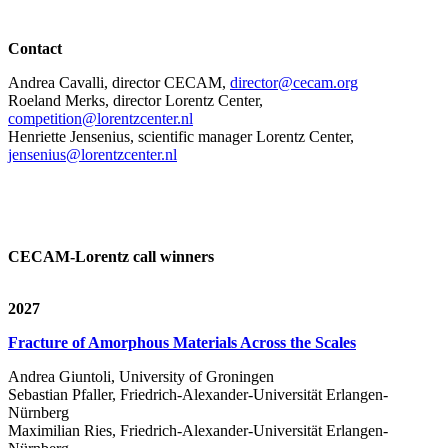
Contact
Andrea Cavalli, director CECAM,
director@cecam.org
Roeland Merks, director Lorentz Center,
competition@lorentzcenter.nl
Henriette Jensenius,
scientific manager Lorentz Center,
jensenius@lorentzcenter.nl
CECAM-Lorentz call winners
2027
Fracture of Amorphous Materials Across the Scales
Andrea Giuntoli, University of Groningen
Sebastian Pfaller, Friedrich-Alexander-Universität Erlangen-
Nürnberg
Maximilian Ries, Friedrich-Alexander-Universität Erlangen-