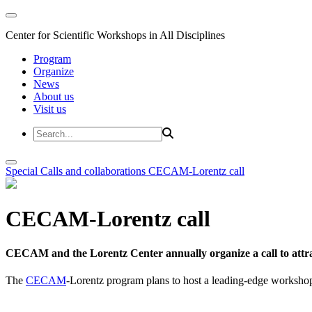
Center for Scientific Workshops in All Disciplines
Program
Organize
News
About us
Visit us
Special Calls and collaborations
CECAM-Lorentz call
CECAM-Lorentz call
CECAM and the Lorentz Center annually organize a call to attrac
The
CECAM
-Lorentz program plans to host a leading-edge workshop 