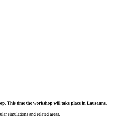
op. This time the workshop will take place in Lausanne.
lar simulations and related areas.