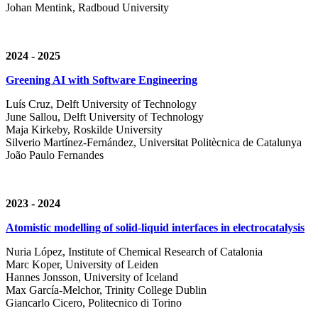
Johan Mentink, Radboud University
2024 - 2025
Greening AI with Software Engineering
Luís Cruz,
Delft University of Technology
June Sallou,
Delft University of Technology
Maja Kirkeby, R
oskilde University
Silverio Martínez-Fernández,
Universitat Politècnica de Catalunya
João Paulo Fernandes
2023 - 2024
Atomistic modelling of solid-liquid interfaces in electrocatalysis
Nuria López, Institute of Chemical Research of Catalonia
Marc Koper, University of Leiden
Hannes Jonsson, University of Iceland
Max García-Melchor, Trinity College Dublin
Giancarlo Cicero, Politecnico di Torino