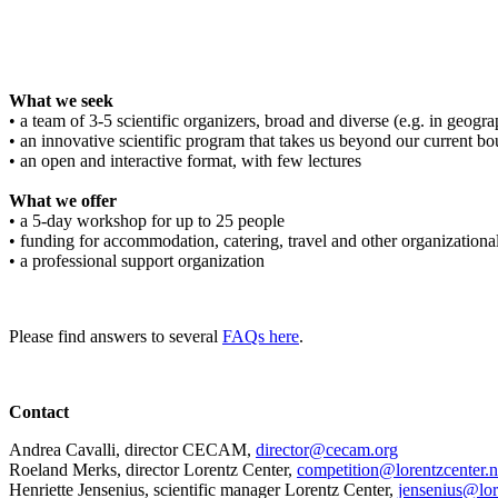
What we seek
• a team of 3-5 scientific organizers, broad and diverse (e.g. in geograph
• an innovative scientific program that takes us beyond our current bo
• an open and interactive format, with few lectures
What we offer
• a 5-day workshop for up to 25 people
• funding for accommodation, catering, travel and other organizationa
• a professional support organization
Please find answers to several
FAQs here
.
Contact
Andrea Cavalli, director CECAM,
director@cecam.org
Roeland Merks, director Lorentz Center,
competition@lorentzcenter.n
Henriette Jensenius,
scientific manager Lorentz Center,
jensenius@lor