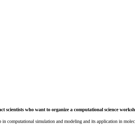
t scientists who want to organize a computational science worksh
in computational simulation and modeling and its application in molecu