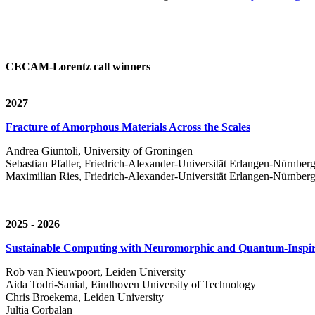
CECAM-Lorentz call winners
2027
Fracture of Amorphous Materials Across the Scales
Andrea Giuntoli, University of Groningen
Sebastian Pfaller, Friedrich-Alexander-Universität Erlangen-Nürnber
Maximilian Ries, Friedrich-Alexander-Universität Erlangen-Nürnber
2025 - 2026
Sustainable Computing with Neuromorphic and Quantum-Inspir
Rob van Nieuwpoort, Leiden University
Aida Todri-Sanial, Eindhoven University of Technology
Chris Broekema, Leiden University
Jultia Corbalan