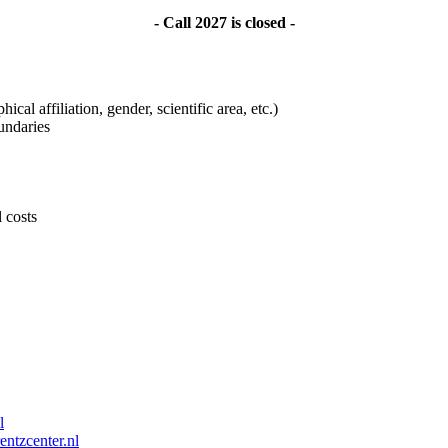
- Call 2027 is closed -
ical affiliation, gender, scientific area, etc.)
undaries
l costs
l
entzcenter.nl