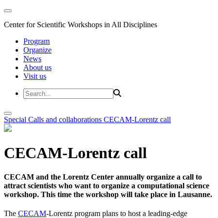
Center for Scientific Workshops in All Disciplines
Program
Organize
News
About us
Visit us
Special Calls and collaborations
CECAM-Lorentz call
CECAM-Lorentz call
CECAM and the Lorentz Center annually organize a call to
attract scientists who want to organize a computational science
workshop. This time the workshop will take place in Lausanne.
The
CECAM
-Lorentz program plans to host a leading-edge