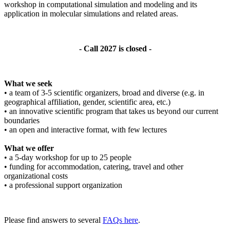
workshop in computational simulation and modeling and its
application in molecular simulations and related areas.
- Call 2027 is closed -
What we seek
• a team of 3-5 scientific organizers, broad and diverse (e.g. in
geographical affiliation, gender, scientific area, etc.)
• an innovative scientific program that takes us beyond our current
boundaries
• an open and interactive format, with few lectures
What we offer
• a 5-day workshop for up to 25 people
• funding for accommodation, catering, travel and other
organizational costs
• a professional support organization
Please find answers to several
FAQs here
.