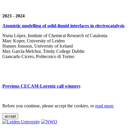
2023 - 2024
Atomistic modelling of solid-liquid interfaces in electrocatalysis
Nuria López, Institute of Chemical Research of Catalonia
Marc Koper, University of Leiden
Hannes Jonsson, University of Iceland
Max García-Melchor, Trinity College Dublin
Giancarlo Cicero, Politecnico di Torino
Previous CECAM-Lorentz call winners
Before you continue, please accept the cookies, or
read more
.
accept