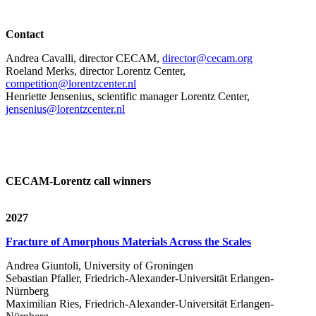
Contact
Andrea Cavalli, director CECAM,
director@cecam.org
Roeland Merks, director Lorentz Center,
competition@lorentzcenter.nl
Henriette Jensenius,
scientific manager Lorentz Center,
jensenius@lorentzcenter.nl
CECAM-Lorentz call winners
2027
Fracture of Amorphous Materials Across the Scales
Andrea Giuntoli, University of Groningen
Sebastian Pfaller, Friedrich-Alexander-Universität Erlangen-
Nürnberg
Maximilian Ries, Friedrich-Alexander-Universität Erlangen-