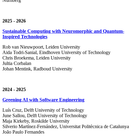
Nürnberg
2025 - 2026
Sustainable Computing with Neuromorphic and Quantum-
Inspired Technologies
Rob van Nieuwpoort, Leiden University
Aida Todri-Sanial, Eindhoven University of Technology
Chris Broekema, Leiden University
Jultia Corbalan
Johan Mentink, Radboud University
2024 - 2025
Greening AI with Software Engineering
Luís Cruz,
Delft University of Technology
June Sallou,
Delft University of Technology
Maja Kirkeby, R
oskilde University
Silverio Martínez-Fernández,
Universitat Politècnica de Catalunya
João Paulo Fernandes