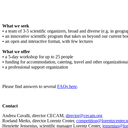
What we seek
• a team of 3-5 scientific organizers, broad and diverse (e.g. in geograph
• an innovative scientific program that takes us beyond our current bo
• an open and interactive format, with few lectures
What we offer
• a 5-day workshop for up to 25 people
• funding for accommodation, catering, travel and other organizationa
• a professional support organization
Please find answers to several
FAQs here
.
Contact
Andrea Cavalli, director CECAM,
director@cecam.org
Roeland Merks, director Lorentz Center,
competition@lorentzcenter.n
Henriette Jensenius,
scientific manager Lorentz Center,
jensenius@lor