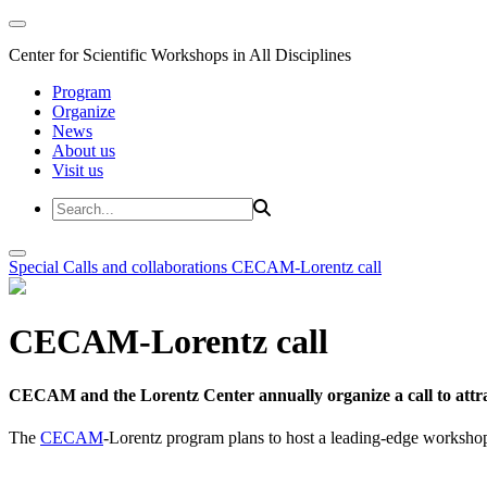
Center for Scientific Workshops in All Disciplines
Program
Organize
News
About us
Visit us
Special Calls and collaborations
CECAM-Lorentz call
CECAM-Lorentz call
CECAM and the Lorentz Center annually organize a call to attrac
The
CECAM
-Lorentz program plans to host a leading-edge workshop 