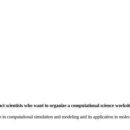
t scientists who want to organize a computational science worksh
in computational simulation and modeling and its application in molecu