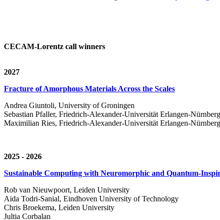
CECAM-Lorentz call winners
2027
Fracture of Amorphous Materials Across the Scales
Andrea Giuntoli, University of Groningen
Sebastian Pfaller, Friedrich-Alexander-Universität Erlangen-Nürnber
Maximilian Ries, Friedrich-Alexander-Universität Erlangen-Nürnber
2025 - 2026
Sustainable Computing with Neuromorphic and Quantum-Inspir
Rob van Nieuwpoort, Leiden University
Aida Todri-Sanial, Eindhoven University of Technology
Chris Broekema, Leiden University
Jultia Corbalan