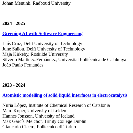
Johan Mentink, Radboud University
2024 - 2025
Greening AI with Software Engineering
Luís Cruz,
Delft University of Technology
June Sallou,
Delft University of Technology
Maja Kirkeby, R
oskilde University
Silverio Martínez-Fernández,
Universitat Politècnica de Catalunya
João Paulo Fernandes
2023 - 2024
Atomistic modelling of solid-liquid interfaces in electrocatalysis
Nuria López, Institute of Chemical Research of Catalonia
Marc Koper, University of Leiden
Hannes Jonsson, University of Iceland
Max García-Melchor, Trinity College Dublin
Giancarlo Cicero, Politecnico di Torino