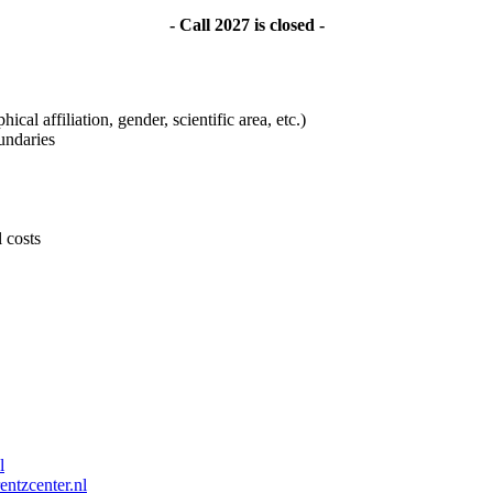
- Call 2027 is closed -
ical affiliation, gender, scientific area, etc.)
undaries
l costs
l
entzcenter.nl