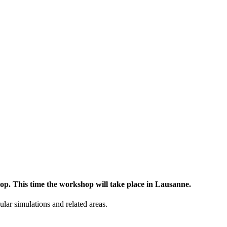
op. This time the workshop will take place in Lausanne.
lar simulations and related areas.