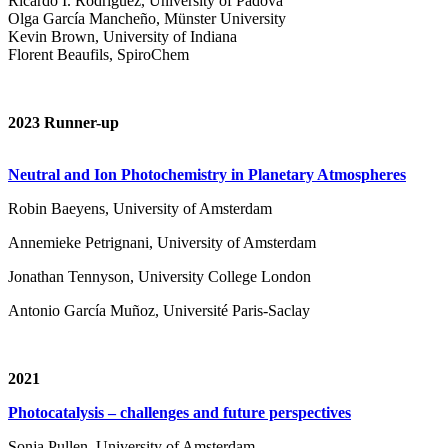
Ricardo I. Rodríguez, University of Padova
Olga García Mancheño, Münster University
Kevin Brown, University of Indiana
Florent Beaufils, SpiroChem
2023 Runner-up
Neutral and Ion Photochemistry in Planetary Atmospheres
Robin Baeyens, University of Amsterdam
Annemieke Petrignani, University of Amsterdam
Jonathan Tennyson, University College London
Antonio García Muñoz, Université Paris-Saclay
2021
Photocatalysis – challenges and future perspectives
Sonja Pullen, University of Amsterdam