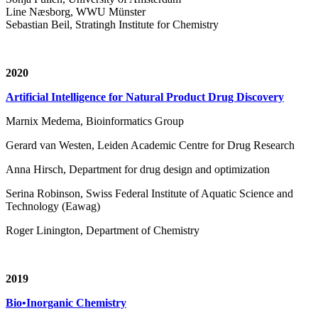
Line Næsborg, WWU Münster
Sebastian Beil, Stratingh Institute for Chemistry
2020
Artificial Intelligence for Natural Product Drug Discovery
Marnix Medema, Bioinformatics Group
Gerard van Westen, Leiden Academic Centre for Drug Research
Anna Hirsch, Department for drug design and optimization
Serina Robinson, Swiss Federal Institute of Aquatic Science and
Technology (Eawag)
Roger Linington, Department of Chemistry
2019
Bio•Inorganic Chemistry