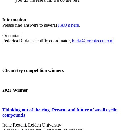
‘you do the research, we do the rest’
Information
Please find answers to several
FAQ's here
.
Or contact:
Federica Burla, scientific coordinator,
burla@lorentzcenter.nl
Chemistry competition winners
2023
Winner
Thinking out of the ring. Present and future of small cyclic
compounds
Irene Regeni, Leiden University