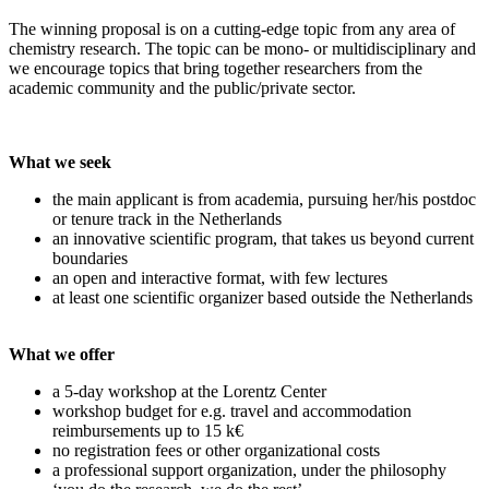
The winning proposal is on a cutting-edge topic from any area of
chemistry research. The topic can be mono- or multidisciplinary and
we encourage topics that bring together researchers from the
academic community and the public/private sector.
What we seek
the main applicant is from academia, pursuing her/his postdoc
or tenure track in the Netherlands
an innovative scientific program, that takes us beyond current
boundaries
an open and interactive format, with few lectures
at least one scientific organizer based outside the Netherlands
What we offer
a 5-day workshop at the Lorentz Center
workshop budget for e.g. travel and accommodation
reimbursements up to 15 k€
no registration fees or other organizational costs
a professional support organization, under the philosophy