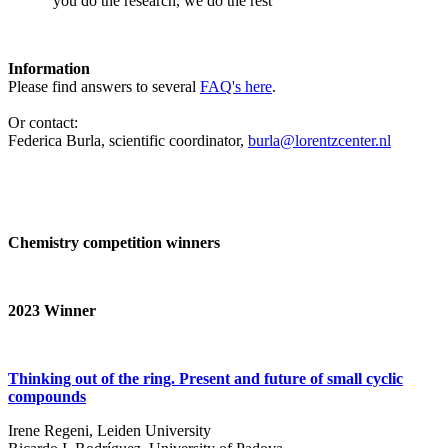
‘you do the research, we do the rest’
Information
Please find answers to several
FAQ's here
.
Or contact:
Federica Burla, scientific coordinator,
burla@lorentzcenter.nl
Chemistry competition winners
2023
Winner
Thinking out of the ring. Present and future of small cyclic
compounds
Irene Regeni, Leiden University