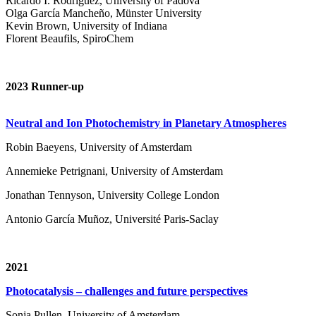
Ricardo I. Rodríguez, University of Padova
Olga García Mancheño, Münster University
Kevin Brown, University of Indiana
Florent Beaufils, SpiroChem
2023 Runner-up
Neutral and Ion Photochemistry in Planetary Atmospheres
Robin Baeyens, University of Amsterdam
Annemieke Petrignani, University of Amsterdam
Jonathan Tennyson, University College London
Antonio García Muñoz, Université Paris-Saclay
2021
Photocatalysis – challenges and future perspectives
Sonja Pullen, University of Amsterdam