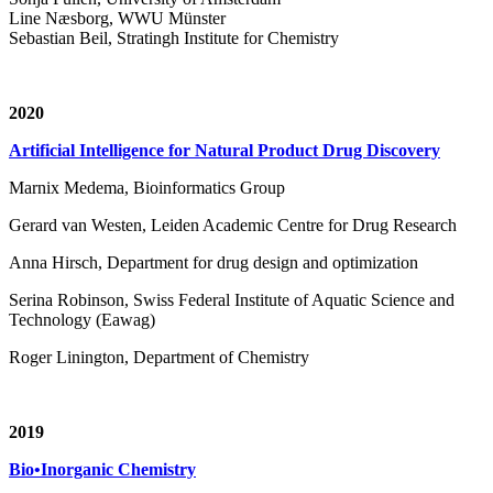
Line Næsborg, WWU Münster
Sebastian Beil, Stratingh Institute for Chemistry
2020
Artificial Intelligence for Natural Product Drug Discovery
Marnix Medema, Bioinformatics Group
Gerard van Westen, Leiden Academic Centre for Drug Research
Anna Hirsch, Department for drug design and optimization
Serina Robinson, Swiss Federal Institute of Aquatic Science and
Technology (Eawag)
Roger Linington, Department of Chemistry
2019
Bio•Inorganic Chemistry