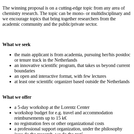
The winning proposal is on a cutting-edge topic from any area of
chemistry research. The topic can be mono- or multidisciplinary and
we encourage topics that bring together researchers from the
academic community and the public/private sector.
What we seek
the main applicant is from academia, pursuing her/his postdoc
or tenure track in the Netherlands
an innovative scientific program, that takes us beyond current
boundaries
an open and interactive format, with few lectures
at least one scientific organizer based outside the Netherlands
What we offer
a 5-day workshop at the Lorentz Center
workshop budget for e.g. travel and accommodation
reimbursements up to 15 k€
no registration fees or other organizational costs
a professional support organization, under the philosophy