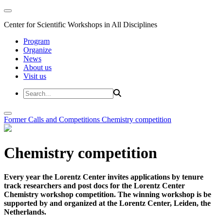
Center for Scientific Workshops in All Disciplines
Program
Organize
News
About us
Visit us
Former Calls and Competitions
Chemistry competition
Chemistry competition
Every year the Lorentz Center invites applications by tenure
track researchers and post docs for the Lorentz Center
Chemistry workshop competition. The winning workshop is be
supported by and organized at the Lorentz Center, Leiden, the
Netherlands.