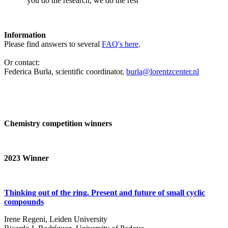
‘you do the research, we do the rest’
Information
Please find answers to several
FAQ's here
.
Or contact:
Federica Burla, scientific coordinator,
burla@lorentzcenter.nl
Chemistry competition winners
2023
Winner
Thinking out of the ring. Present and future of small cyclic
compounds
Irene Regeni, Leiden University