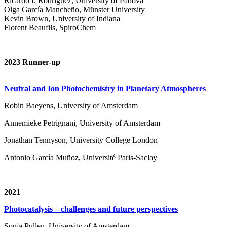
Ricardo I. Rodríguez, University of Padova
Olga García Mancheño, Münster University
Kevin Brown, University of Indiana
Florent Beaufils, SpiroChem
2023 Runner-up
Neutral and Ion Photochemistry in Planetary Atmospheres
Robin Baeyens, University of Amsterdam
Annemieke Petrignani, University of Amsterdam
Jonathan Tennyson, University College London
Antonio García Muñoz, Université Paris-Saclay
2021
Photocatalysis – challenges and future perspectives
Sonja Pullen, University of Amsterdam