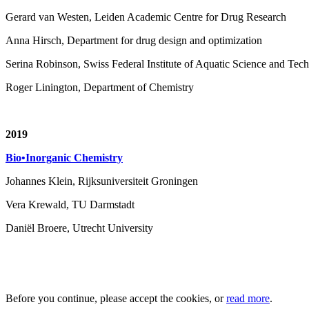
Gerard van Westen, Leiden Academic Centre for Drug Research
Anna Hirsch, Department for drug design and optimization
Serina Robinson, Swiss Federal Institute of Aquatic Science and T
Roger Linington, Department of Chemistry
2019
Bio•Inorganic Chemistry
Johannes Klein, Rijksuniversiteit Groningen
Vera Krewald, TU Darmstadt
Daniël Broere, Utrecht University
Before you continue, please accept the cookies, or
read more
.