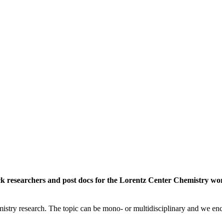
rack researchers and post docs for the Lorentz Center Chemistry 
istry research. The topic can be mono- or multidisciplinary and we enc