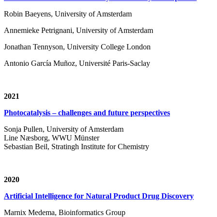
Robin Baeyens, University of Amsterdam
Annemieke Petrignani, University of Amsterdam
Jonathan Tennyson, University College London
Antonio García Muñoz, Université Paris-Saclay
2021
Photocatalysis – challenges and future perspectives
Sonja Pullen, University of Amsterdam
Line Næsborg, WWU Münster
Sebastian Beil, Stratingh Institute for Chemistry
2020
Artificial Intelligence for Natural Product Drug Discovery
Marnix Medema, Bioinformatics Group