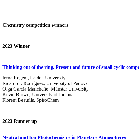
Chemistry competition winners
2023
Winner
Thinking out of the ring. Present and future of small cyclic com
Irene Regeni, Leiden University
Ricardo I. Rodríguez, University of Padova
Olga García Mancheño, Münster University
Kevin Brown, University of Indiana
Florent Beaufils, SpiroChem
2023 Runner-up
Neutral and Ion Photochemistry in Planetary Atmospheres