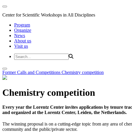
Center for Scientific Workshops in All Disciplines
Program
Organize
News
About us
Visit us
Former Calls and Competitions
Chemistry competition
Chemistry competition
Every year the Lorentz Center invites applications by tenure t
and organized at the Lorentz Center, Leiden, the Netherlands.
The winning proposal is on a cutting-edge topic from any area of chem
community and the public/private sector.