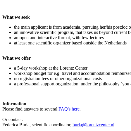
What we seek
the main applicant is from academia, pursuing her/his postdoc o
an innovative scientific program, that takes us beyond current 
an open and interactive format, with few lectures
at least one scientific organizer based outside the Netherlands
What we offer
a 5-day workshop at the Lorentz Center
workshop budget for e.g. travel and accommodation reimburse
no registration fees or other organizational costs
a professional support organization, under the philosophy ‘you 
Information
Please find answers to several
FAQ's here
.
Or contact:
Federica Burla, scientific coordinator,
burla@lorentzcenter.nl