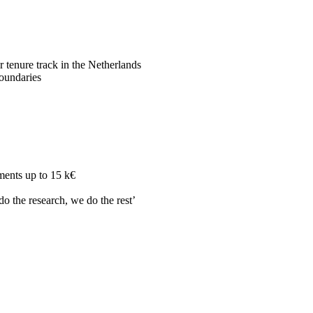
r tenure track in the Netherlands
boundaries
ments up to 15 k€
do the research, we do the rest’