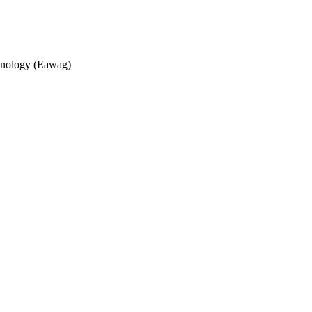
echnology (Eawag)