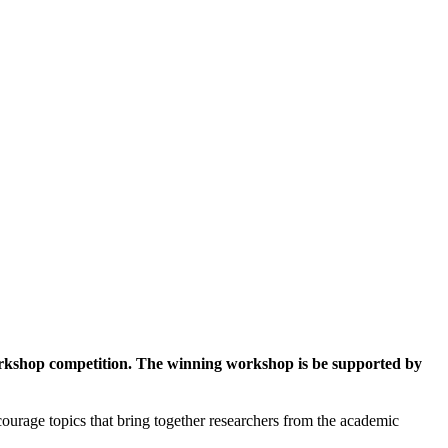
workshop competition. The winning workshop is be supported by
ourage topics that bring together researchers from the academic