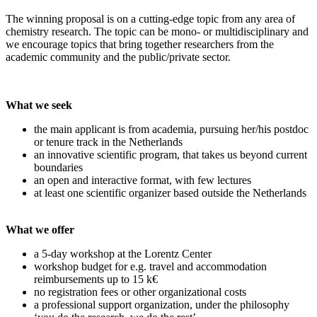
The winning proposal is on a cutting-edge topic from any area of
chemistry research. The topic can be mono- or multidisciplinary and
we encourage topics that bring together researchers from the
academic community and the public/private sector.
What we seek
the main applicant is from academia, pursuing her/his postdoc
or tenure track in the Netherlands
an innovative scientific program, that takes us beyond current
boundaries
an open and interactive format, with few lectures
at least one scientific organizer based outside the Netherlands
What we offer
a 5-day workshop at the Lorentz Center
workshop budget for e.g. travel and accommodation
reimbursements up to 15 k€
no registration fees or other organizational costs
a professional support organization, under the philosophy