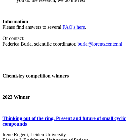
‘you do the research, we do the rest’
Information
Please find answers to several
FAQ's here
.
Or contact:
Federica Burla, scientific coordinator,
burla@lorentzcenter.nl
Chemistry competition winners
2023
Winner
Thinking out of the ring. Present and future of small cyclic
compounds
Irene Regeni, Leiden University