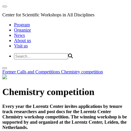
Center for Scientific Workshops in All Disciplines
Program
Organize
News
About us
Visit us
Former Calls and Competitions
Chemistry competition
Chemistry competition
Every year the Lorentz Center invites applications by tenure
track researchers and post docs for the Lorentz Center
Chemistry workshop competition. The winning workshop is be
supported by and organized at the Lorentz Center, Leiden, the
Netherlands.