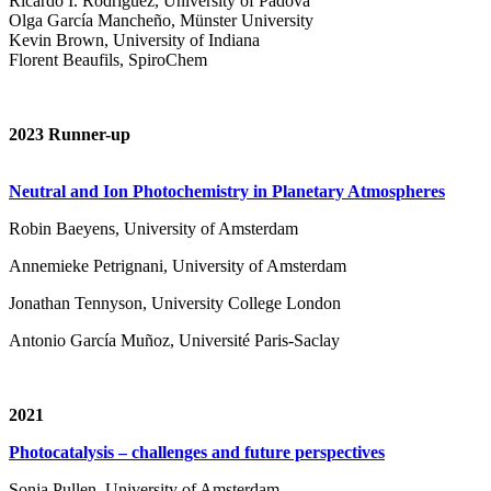
Ricardo I. Rodríguez, University of Padova
Olga García Mancheño, Münster University
Kevin Brown, University of Indiana
Florent Beaufils, SpiroChem
2023 Runner-up
Neutral and Ion Photochemistry in Planetary Atmospheres
Robin Baeyens, University of Amsterdam
Annemieke Petrignani, University of Amsterdam
Jonathan Tennyson, University College London
Antonio García Muñoz, Université Paris-Saclay
2021
Photocatalysis – challenges and future perspectives
Sonja Pullen, University of Amsterdam