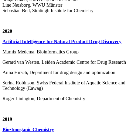
Line Næsborg, WWU Münster
Sebastian Beil, Stratingh Institute for Chemistry
2020
Artificial Intelligence for Natural Product Drug Discovery
Marnix Medema, Bioinformatics Group
Gerard van Westen, Leiden Academic Centre for Drug Research
Anna Hirsch, Department for drug design and optimization
Serina Robinson, Swiss Federal Institute of Aquatic Science and
Technology (Eawag)
Roger Linington, Department of Chemistry
2019
Bio•Inorganic Chemistry