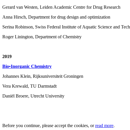
Gerard van Westen, Leiden Academic Centre for Drug Research
Anna Hirsch, Department for drug design and optimization
Serina Robinson, Swiss Federal Institute of Aquatic Science and T
Roger Linington, Department of Chemistry
2019
Bio•Inorganic Chemistry
Johannes Klein, Rijksuniversiteit Groningen
Vera Krewald, TU Darmstadt
Daniël Broere, Utrecht University
Before you continue, please accept the cookies, or
read more
.