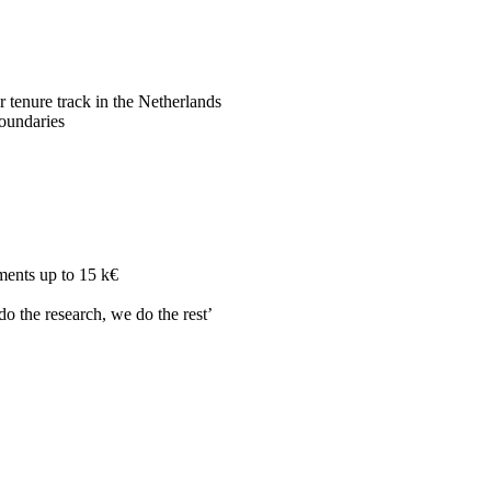
r tenure track in the Netherlands
boundaries
ments up to 15 k€
do the research, we do the rest’