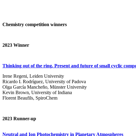
Chemistry competition winners
2023
Winner
Thinking out of the ring. Present and future of small cyclic com
Irene Regeni, Leiden University
Ricardo I. Rodríguez, University of Padova
Olga García Mancheño, Münster University
Kevin Brown, University of Indiana
Florent Beaufils, SpiroChem
2023 Runner-up
Neutral and Ion Photochemistry in Planetary Atmospheres