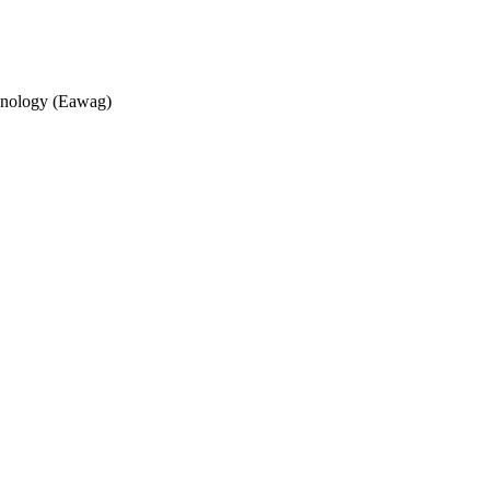
echnology (Eawag)