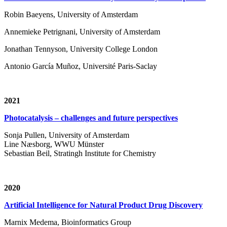
Robin Baeyens, University of Amsterdam
Annemieke Petrignani, University of Amsterdam
Jonathan Tennyson, University College London
Antonio García Muñoz, Université Paris-Saclay
2021
Photocatalysis – challenges and future perspectives
Sonja Pullen, University of Amsterdam
Line Næsborg, WWU Münster
Sebastian Beil, Stratingh Institute for Chemistry
2020
Artificial Intelligence for Natural Product Drug Discovery
Marnix Medema, Bioinformatics Group