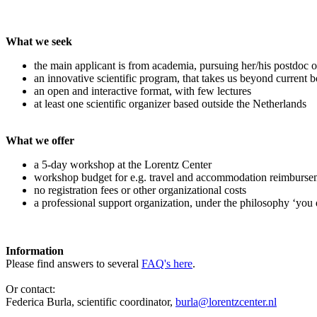
What we seek
the main applicant is from academia, pursuing her/his postdoc o
an innovative scientific program, that takes us beyond current 
an open and interactive format, with few lectures
at least one scientific organizer based outside the Netherlands
What we offer
a 5-day workshop at the Lorentz Center
workshop budget for e.g. travel and accommodation reimburse
no registration fees or other organizational costs
a professional support organization, under the philosophy ‘you 
Information
Please find answers to several
FAQ's here
.
Or contact:
Federica Burla, scientific coordinator,
burla@lorentzcenter.nl