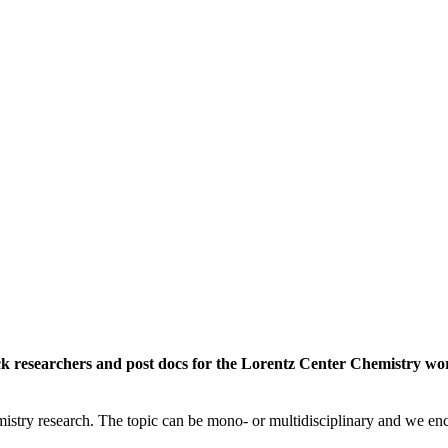
rack researchers and post docs for the Lorentz Center Chemistry 
istry research. The topic can be mono- or multidisciplinary and we enc