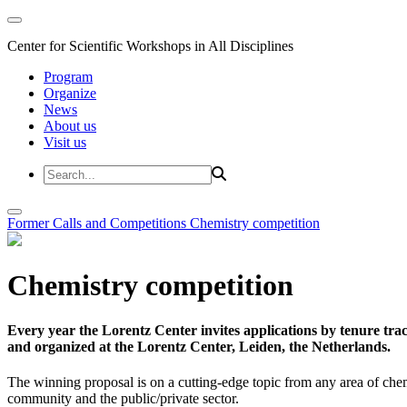
Center for Scientific Workshops in All Disciplines
Program
Organize
News
About us
Visit us
Former Calls and Competitions
Chemistry competition
Chemistry competition
Every year the Lorentz Center invites applications by tenure t
and organized at the Lorentz Center, Leiden, the Netherlands.
The winning proposal is on a cutting-edge topic from any area of chem
community and the public/private sector.