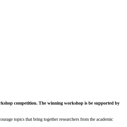
workshop competition. The winning workshop is be supported by
ourage topics that bring together researchers from the academic