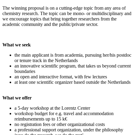
The winning proposal is on a cutting-edge topic from any area of
chemistry research. The topic can be mono- or multidisciplinary and
we encourage topics that bring together researchers from the
academic community and the public/private sector.
What we seek
the main applicant is from academia, pursuing her/his postdoc
or tenure track in the Netherlands
an innovative scientific program, that takes us beyond current
boundaries
an open and interactive format, with few lectures
at least one scientific organizer based outside the Netherlands
What we offer
a 5-day workshop at the Lorentz Center
workshop budget for e.g. travel and accommodation
reimbursements up to 15 k€
no registration fees or other organizational costs
a professional support organization, under the philosophy