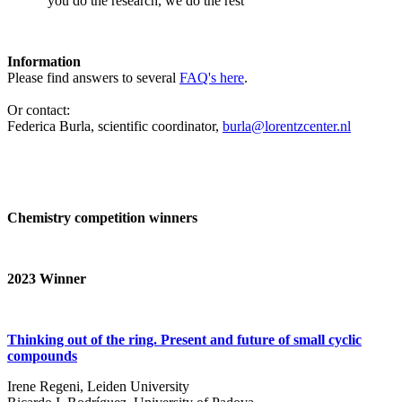
‘you do the research, we do the rest’
Information
Please find answers to several
FAQ's here
.
Or contact:
Federica Burla, scientific coordinator,
burla@lorentzcenter.nl
Chemistry competition winners
2023
Winner
Thinking out of the ring. Present and future of small cyclic
compounds
Irene Regeni, Leiden University