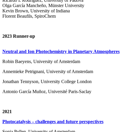
Ricardo I. Rodríguez, University of Padova
Olga García Mancheño, Münster University
Kevin Brown, University of Indiana
Florent Beaufils, SpiroChem
2023 Runner-up
Neutral and Ion Photochemistry in Planetary Atmospheres
Robin Baeyens, University of Amsterdam
Annemieke Petrignani, University of Amsterdam
Jonathan Tennyson, University College London
Antonio García Muñoz, Université Paris-Saclay
2021
Photocatalysis – challenges and future perspectives
Sonja Pullen, University of Amsterdam