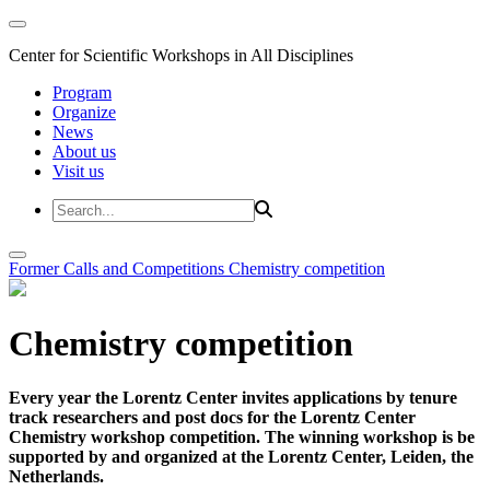
Center for Scientific Workshops in All Disciplines
Program
Organize
News
About us
Visit us
Former Calls and Competitions
Chemistry competition
Chemistry competition
Every year the Lorentz Center invites applications by tenure
track researchers and post docs for the Lorentz Center
Chemistry workshop competition. The winning workshop is be
supported by and organized at the Lorentz Center, Leiden, the
Netherlands.