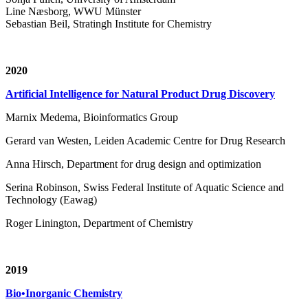
Line Næsborg, WWU Münster
Sebastian Beil, Stratingh Institute for Chemistry
2020
Artificial Intelligence for Natural Product Drug Discovery
Marnix Medema, Bioinformatics Group
Gerard van Westen, Leiden Academic Centre for Drug Research
Anna Hirsch, Department for drug design and optimization
Serina Robinson, Swiss Federal Institute of Aquatic Science and
Technology (Eawag)
Roger Linington, Department of Chemistry
2019
Bio•Inorganic Chemistry