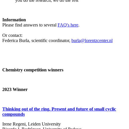
‘you do the research, we do the rest’
Information
Please find answers to several
FAQ's here
.
Or contact:
Federica Burla, scientific coordinator,
burla@lorentzcenter.nl
Chemistry competition winners
2023
Winner
Thinking out of the ring. Present and future of small cyclic
compounds
Irene Regeni, Leiden University