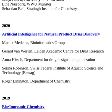
Line Næsborg, WWU Münster
Sebastian Beil, Stratingh Institute for Chemistry
2020
Artificial Intelligence for Natural Product Drug Discovery
Marnix Medema, Bioinformatics Group
Gerard van Westen, Leiden Academic Centre for Drug Research
Anna Hirsch, Department for drug design and optimization
Serina Robinson, Swiss Federal Institute of Aquatic Science and
Technology (Eawag)
Roger Linington, Department of Chemistry
2019
Bio•Inorganic Chemistry