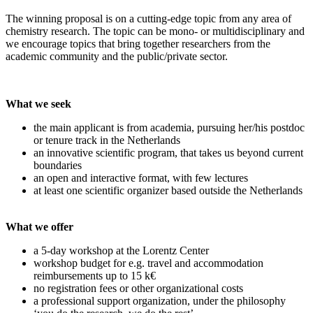
The winning proposal is on a cutting-edge topic from any area of
chemistry research. The topic can be mono- or multidisciplinary and
we encourage topics that bring together researchers from the
academic community and the public/private sector.
What we seek
the main applicant is from academia, pursuing her/his postdoc
or tenure track in the Netherlands
an innovative scientific program, that takes us beyond current
boundaries
an open and interactive format, with few lectures
at least one scientific organizer based outside the Netherlands
What we offer
a 5-day workshop at the Lorentz Center
workshop budget for e.g. travel and accommodation
reimbursements up to 15 k€
no registration fees or other organizational costs
a professional support organization, under the philosophy