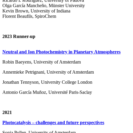
Ricardo I. Rodríguez, University of Padova
Olga García Mancheño, Münster University
Kevin Brown, University of Indiana
Florent Beaufils, SpiroChem
2023 Runner-up
Neutral and Ion Photochemistry in Planetary Atmospheres
Robin Baeyens, University of Amsterdam
Annemieke Petrignani, University of Amsterdam
Jonathan Tennyson, University College London
Antonio García Muñoz, Université Paris-Saclay
2021
Photocatalysis – challenges and future perspectives
Sonja Pullen, University of Amsterdam