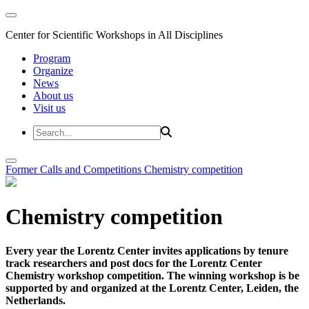
Center for Scientific Workshops in All Disciplines
Program
Organize
News
About us
Visit us
Former Calls and Competitions
Chemistry competition
Chemistry competition
Every year the Lorentz Center invites applications by tenure
track researchers and post docs for the Lorentz Center
Chemistry workshop competition. The winning workshop is be
supported by and organized at the Lorentz Center, Leiden, the
Netherlands.