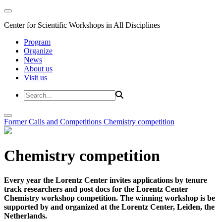
Center for Scientific Workshops in All Disciplines
Program
Organize
News
About us
Visit us
Former Calls and Competitions
Chemistry competition
Chemistry competition
Every year the Lorentz Center invites applications by tenure
track researchers and post docs for the Lorentz Center
Chemistry workshop competition. The winning workshop is be
supported by and organized at the Lorentz Center, Leiden, the
Netherlands.