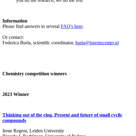
‘you do the research, we do the rest’
Information
Please find answers to several
FAQ's here
.
Or contact:
Federica Burla, scientific coordinator,
burla@lorentzcenter.nl
Chemistry competition winners
2023
Winner
Thinking out of the ring. Present and future of small cyclic
compounds
Irene Regeni, Leiden University