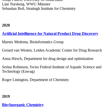
Line Næsborg, WWU Münster
Sebastian Beil, Stratingh Institute for Chemistry
2020
Artificial Intelligence for Natural Product Drug Discovery
Marnix Medema, Bioinformatics Group
Gerard van Westen, Leiden Academic Centre for Drug Research
Anna Hirsch, Department for drug design and optimization
Serina Robinson, Swiss Federal Institute of Aquatic Science and
Technology (Eawag)
Roger Linington, Department of Chemistry
2019
Bio•Inorganic Chemistry