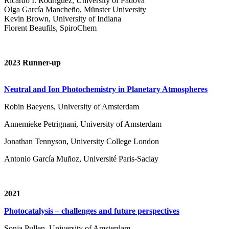
Ricardo I. Rodríguez, University of Padova
Olga García Mancheño, Münster University
Kevin Brown, University of Indiana
Florent Beaufils, SpiroChem
2023 Runner-up
Neutral and Ion Photochemistry in Planetary Atmospheres
Robin Baeyens, University of Amsterdam
Annemieke Petrignani, University of Amsterdam
Jonathan Tennyson, University College London
Antonio García Muñoz, Université Paris-Saclay
2021
Photocatalysis – challenges and future perspectives
Sonja Pullen, University of Amsterdam