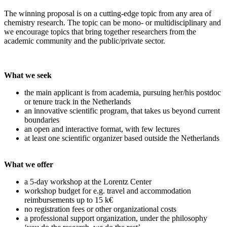
The winning proposal is on a cutting-edge topic from any area of
chemistry research. The topic can be mono- or multidisciplinary and
we encourage topics that bring together researchers from the
academic community and the public/private sector.
What we seek
the main applicant is from academia, pursuing her/his postdoc
or tenure track in the Netherlands
an innovative scientific program, that takes us beyond current
boundaries
an open and interactive format, with few lectures
at least one scientific organizer based outside the Netherlands
What we offer
a 5-day workshop at the Lorentz Center
workshop budget for e.g. travel and accommodation
reimbursements up to 15 k€
no registration fees or other organizational costs
a professional support organization, under the philosophy