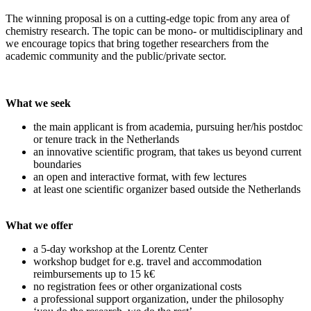
The winning proposal is on a cutting-edge topic from any area of
chemistry research. The topic can be mono- or multidisciplinary and
we encourage topics that bring together researchers from the
academic community and the public/private sector.
What we seek
the main applicant is from academia, pursuing her/his postdoc
or tenure track in the Netherlands
an innovative scientific program, that takes us beyond current
boundaries
an open and interactive format, with few lectures
at least one scientific organizer based outside the Netherlands
What we offer
a 5-day workshop at the Lorentz Center
workshop budget for e.g. travel and accommodation
reimbursements up to 15 k€
no registration fees or other organizational costs
a professional support organization, under the philosophy