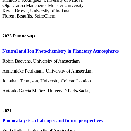
Ricardo I. Rodríguez, University of Padova
Olga García Mancheño, Münster University
Kevin Brown, University of Indiana
Florent Beaufils, SpiroChem
2023 Runner-up
Neutral and Ion Photochemistry in Planetary Atmospheres
Robin Baeyens, University of Amsterdam
Annemieke Petrignani, University of Amsterdam
Jonathan Tennyson, University College London
Antonio García Muñoz, Université Paris-Saclay
2021
Photocatalysis – challenges and future perspectives
Sonja Pullen, University of Amsterdam