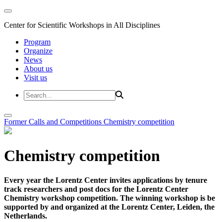
Center for Scientific Workshops in All Disciplines
Program
Organize
News
About us
Visit us
Former Calls and Competitions
Chemistry competition
Chemistry competition
Every year the Lorentz Center invites applications by tenure
track researchers and post docs for the Lorentz Center
Chemistry workshop competition. The winning workshop is be
supported by and organized at the Lorentz Center, Leiden, the
Netherlands.