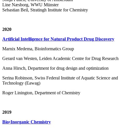
Line Næsborg, WWU Münster
Sebastian Beil, Stratingh Institute for Chemistry
2020
Artificial Intelligence for Natural Product Drug Discovery
Marnix Medema, Bioinformatics Group
Gerard van Westen, Leiden Academic Centre for Drug Research
Anna Hirsch, Department for drug design and optimization
Serina Robinson, Swiss Federal Institute of Aquatic Science and
Technology (Eawag)
Roger Linington, Department of Chemistry
2019
Bio•Inorganic Chemistry