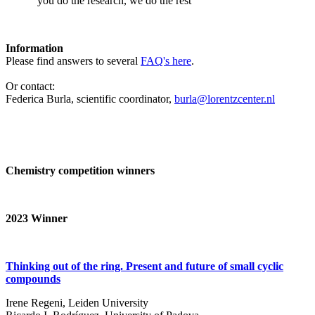
‘you do the research, we do the rest’
Information
Please find answers to several
FAQ's here
.
Or contact:
Federica Burla, scientific coordinator,
burla@lorentzcenter.nl
Chemistry competition winners
2023
Winner
Thinking out of the ring. Present and future of small cyclic
compounds
Irene Regeni, Leiden University