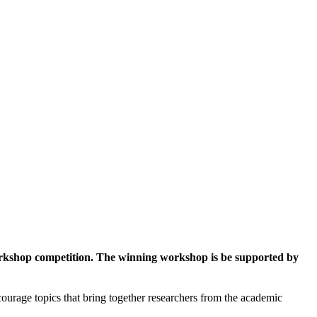
workshop competition. The winning workshop is be supported by
ourage topics that bring together researchers from the academic