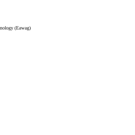
echnology (Eawag)