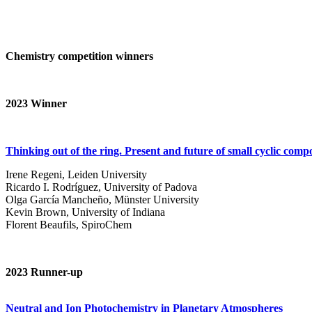
Chemistry competition winners
2023
Winner
Thinking out of the ring. Present and future of small cyclic com
Irene Regeni, Leiden University
Ricardo I. Rodríguez, University of Padova
Olga García Mancheño, Münster University
Kevin Brown, University of Indiana
Florent Beaufils, SpiroChem
2023 Runner-up
Neutral and Ion Photochemistry in Planetary Atmospheres