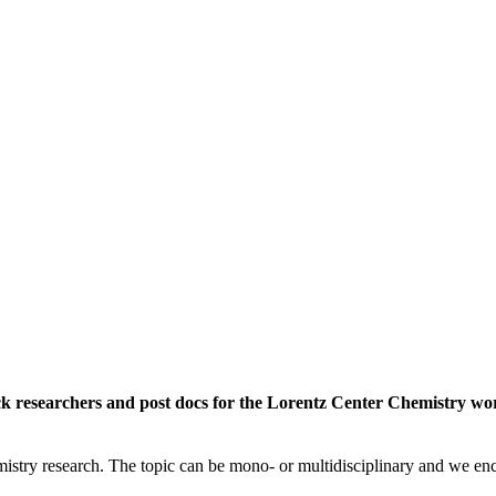
rack researchers and post docs for the Lorentz Center Chemistry 
istry research. The topic can be mono- or multidisciplinary and we enc