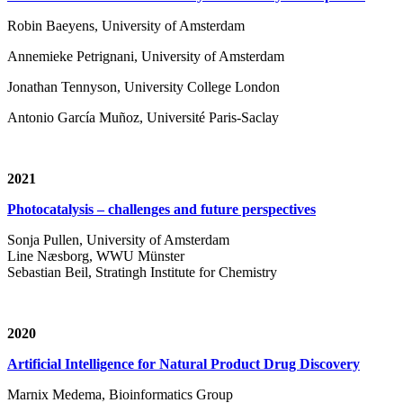
Robin Baeyens, University of Amsterdam
Annemieke Petrignani, University of Amsterdam
Jonathan Tennyson, University College London
Antonio García Muñoz, Université Paris-Saclay
2021
Photocatalysis – challenges and future perspectives
Sonja Pullen, University of Amsterdam
Line Næsborg, WWU Münster
Sebastian Beil, Stratingh Institute for Chemistry
2020
Artificial Intelligence for Natural Product Drug Discovery
Marnix Medema, Bioinformatics Group