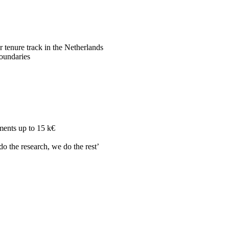
r tenure track in the Netherlands
boundaries
ments up to 15 k€
do the research, we do the rest’