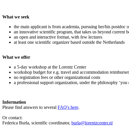
What we seek
the main applicant is from academia, pursuing her/his postdoc o
an innovative scientific program, that takes us beyond current 
an open and interactive format, with few lectures
at least one scientific organizer based outside the Netherlands
What we offer
a 5-day workshop at the Lorentz Center
workshop budget for e.g. travel and accommodation reimburse
no registration fees or other organizational costs
a professional support organization, under the philosophy ‘you 
Information
Please find answers to several
FAQ's here
.
Or contact:
Federica Burla, scientific coordinator,
burla@lorentzcenter.nl