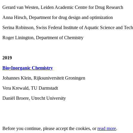
Gerard van Westen, Leiden Academic Centre for Drug Research
Anna Hirsch, Department for drug design and optimization
Serina Robinson, Swiss Federal Institute of Aquatic Science and T
Roger Linington, Department of Chemistry
2019
Bio•Inorganic Chemistry
Johannes Klein, Rijksuniversiteit Groningen
Vera Krewald, TU Darmstadt
Daniël Broere, Utrecht University
Before you continue, please accept the cookies, or
read more
.