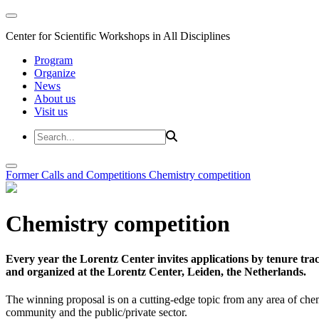
Center for Scientific Workshops in All Disciplines
Program
Organize
News
About us
Visit us
Former Calls and Competitions
Chemistry competition
Chemistry competition
Every year the Lorentz Center invites applications by tenure t
and organized at the Lorentz Center, Leiden, the Netherlands.
The winning proposal is on a cutting-edge topic from any area of chem
community and the public/private sector.