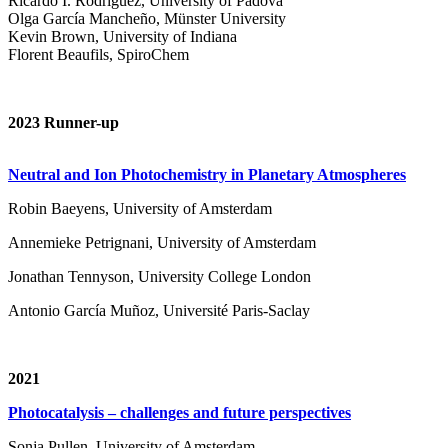
Ricardo I. Rodríguez, University of Padova
Olga García Mancheño, Münster University
Kevin Brown, University of Indiana
Florent Beaufils, SpiroChem
2023 Runner-up
Neutral and Ion Photochemistry in Planetary Atmospheres
Robin Baeyens, University of Amsterdam
Annemieke Petrignani, University of Amsterdam
Jonathan Tennyson, University College London
Antonio García Muñoz, Université Paris-Saclay
2021
Photocatalysis – challenges and future perspectives
Sonja Pullen, University of Amsterdam