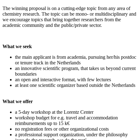
The winning proposal is on a cutting-edge topic from any area of
chemistry research. The topic can be mono- or multidisciplinary and
we encourage topics that bring together researchers from the
academic community and the public/private sector.
What we seek
the main applicant is from academia, pursuing her/his postdoc
or tenure track in the Netherlands
an innovative scientific program, that takes us beyond current
boundaries
an open and interactive format, with few lectures
at least one scientific organizer based outside the Netherlands
What we offer
a 5-day workshop at the Lorentz Center
workshop budget for e.g. travel and accommodation
reimbursements up to 15 k€
no registration fees or other organizational costs
a professional support organization, under the philosophy