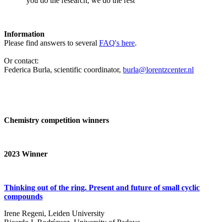
‘you do the research, we do the rest’
Information
Please find answers to several
FAQ's here
.
Or contact:
Federica Burla, scientific coordinator,
burla@lorentzcenter.nl
Chemistry competition winners
2023
Winner
Thinking out of the ring. Present and future of small cyclic
compounds
Irene Regeni, Leiden University