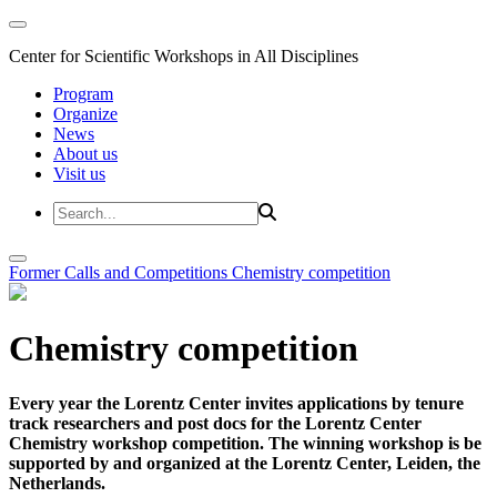
Center for Scientific Workshops in All Disciplines
Program
Organize
News
About us
Visit us
Former Calls and Competitions
Chemistry competition
Chemistry competition
Every year the Lorentz Center invites applications by tenure
track researchers and post docs for the Lorentz Center
Chemistry workshop competition. The winning workshop is be
supported by and organized at the Lorentz Center, Leiden, the
Netherlands.