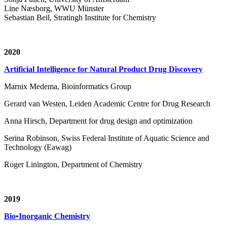
Line Næsborg, WWU Münster
Sebastian Beil, Stratingh Institute for Chemistry
2020
Artificial Intelligence for Natural Product Drug Discovery
Marnix Medema, Bioinformatics Group
Gerard van Westen, Leiden Academic Centre for Drug Research
Anna Hirsch, Department for drug design and optimization
Serina Robinson, Swiss Federal Institute of Aquatic Science and
Technology (Eawag)
Roger Linington, Department of Chemistry
2019
Bio•Inorganic Chemistry