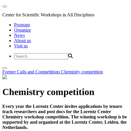
Center for Scientific Workshops in All Disciplines
Program
Organize
News
About us
Visit us
Former Calls and Competitions
Chemistry competition
Chemistry competition
Every year the Lorentz Center invites applications by tenure
track researchers and post docs for the Lorentz Center
Chemistry workshop competition. The winning workshop is be
supported by and organized at the Lorentz Center, Leiden, the
Netherlands.