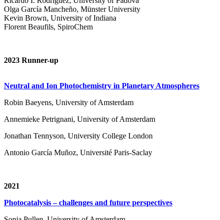
Ricardo I. Rodríguez, University of Padova
Olga García Mancheño, Münster University
Kevin Brown, University of Indiana
Florent Beaufils, SpiroChem
2023 Runner-up
Neutral and Ion Photochemistry in Planetary Atmospheres
Robin Baeyens, University of Amsterdam
Annemieke Petrignani, University of Amsterdam
Jonathan Tennyson, University College London
Antonio García Muñoz, Université Paris-Saclay
2021
Photocatalysis – challenges and future perspectives
Sonja Pullen, University of Amsterdam