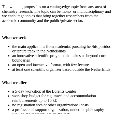
The winning proposal is on a cutting-edge topic from any area of
chemistry research. The topic can be mono- or multidisciplinary and
we encourage topics that bring together researchers from the
academic community and the public/private sector.
What we seek
the main applicant is from academia, pursuing her/his postdoc
or tenure track in the Netherlands
an innovative scientific program, that takes us beyond current
boundaries
an open and interactive format, with few lectures
at least one scientific organizer based outside the Netherlands
What we offer
a 5-day workshop at the Lorentz Center
workshop budget for e.g. travel and accommodation
reimbursements up to 15 k€
no registration fees or other organizational costs
a professional support organization, under the philosophy