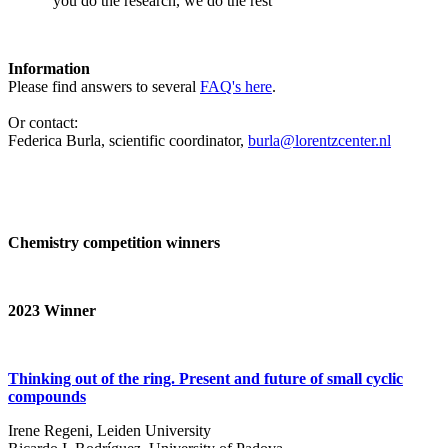
‘you do the research, we do the rest’
Information
Please find answers to several
FAQ's here
.
Or contact:
Federica Burla, scientific coordinator,
burla@lorentzcenter.nl
Chemistry competition winners
2023
Winner
Thinking out of the ring. Present and future of small cyclic
compounds
Irene Regeni, Leiden University