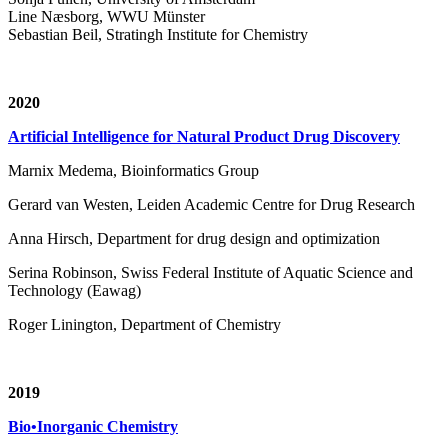
Line Næsborg, WWU Münster
Sebastian Beil, Stratingh Institute for Chemistry
2020
Artificial Intelligence for Natural Product Drug Discovery
Marnix Medema, Bioinformatics Group
Gerard van Westen, Leiden Academic Centre for Drug Research
Anna Hirsch, Department for drug design and optimization
Serina Robinson, Swiss Federal Institute of Aquatic Science and
Technology (Eawag)
Roger Linington, Department of Chemistry
2019
Bio•Inorganic Chemistry