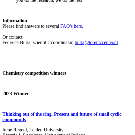
‘you do the research, we do the rest’
Information
Please find answers to several
FAQ's here
.
Or contact:
Federica Burla, scientific coordinator,
burla@lorentzcenter.nl
Chemistry competition winners
2023
Winner
Thinking out of the ring. Present and future of small cyclic
compounds
Irene Regeni, Leiden University