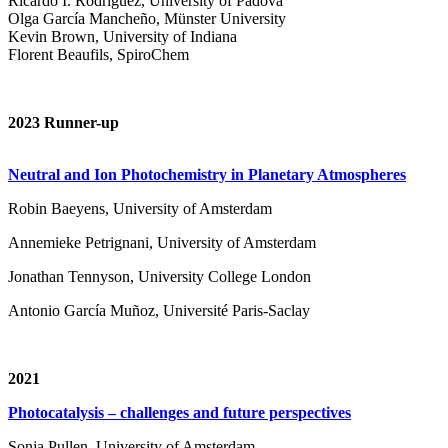
Ricardo I. Rodríguez, University of Padova
Olga García Mancheño, Münster University
Kevin Brown, University of Indiana
Florent Beaufils, SpiroChem
2023 Runner-up
Neutral and Ion Photochemistry in Planetary Atmospheres
Robin Baeyens, University of Amsterdam
Annemieke Petrignani, University of Amsterdam
Jonathan Tennyson, University College London
Antonio García Muñoz, Université Paris-Saclay
2021
Photocatalysis – challenges and future perspectives
Sonja Pullen, University of Amsterdam