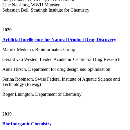
Line Næsborg, WWU Münster
Sebastian Beil, Stratingh Institute for Chemistry
2020
Artificial Intelligence for Natural Product Drug Discovery
Marnix Medema, Bioinformatics Group
Gerard van Westen, Leiden Academic Centre for Drug Research
Anna Hirsch, Department for drug design and optimization
Serina Robinson, Swiss Federal Institute of Aquatic Science and
Technology (Eawag)
Roger Linington, Department of Chemistry
2019
Bio•Inorganic Chemistry