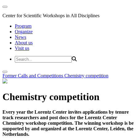
Center for Scientific Workshops in All Disciplines
Program
Organize
News
About us
Visit us
Former Calls and Competitions
Chemistry competition
Chemistry competition
Every year the Lorentz Center invites applications by tenure
track researchers and post docs for the Lorentz Center
Chemistry workshop competition. The winning workshop is be
supported by and organized at the Lorentz Center, Leiden, the
Netherlands.