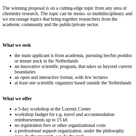
The winning proposal is on a cutting-edge topic from any area of
chemistry research. The topic can be mono- or multidisciplinary and
we encourage topics that bring together researchers from the
academic community and the public/private sector.
What we seek
the main applicant is from academia, pursuing her/his postdoc
or tenure track in the Netherlands
an innovative scientific program, that takes us beyond current
boundaries
an open and interactive format, with few lectures
at least one scientific organizer based outside the Netherlands
What we offer
a 5-day workshop at the Lorentz Center
workshop budget for e.g. travel and accommodation
reimbursements up to 15 k€
no registration fees or other organizational costs
a professional support organization, under the philosophy