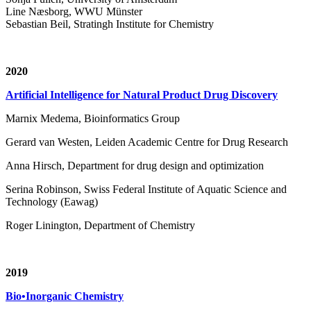
Line Næsborg, WWU Münster
Sebastian Beil, Stratingh Institute for Chemistry
2020
Artificial Intelligence for Natural Product Drug Discovery
Marnix Medema, Bioinformatics Group
Gerard van Westen, Leiden Academic Centre for Drug Research
Anna Hirsch, Department for drug design and optimization
Serina Robinson, Swiss Federal Institute of Aquatic Science and
Technology (Eawag)
Roger Linington, Department of Chemistry
2019
Bio•Inorganic Chemistry