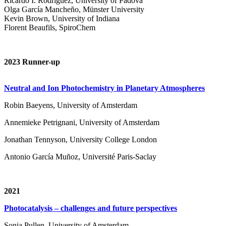
Ricardo I. Rodríguez, University of Padova
Olga García Mancheño, Münster University
Kevin Brown, University of Indiana
Florent Beaufils, SpiroChem
2023 Runner-up
Neutral and Ion Photochemistry in Planetary Atmospheres
Robin Baeyens, University of Amsterdam
Annemieke Petrignani, University of Amsterdam
Jonathan Tennyson, University College London
Antonio García Muñoz, Université Paris-Saclay
2021
Photocatalysis – challenges and future perspectives
Sonja Pullen, University of Amsterdam