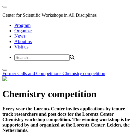
Center for Scientific Workshops in All Disciplines
Program
Organize
News
About us
Visit us
Former Calls and Competitions
Chemistry competition
Chemistry competition
Every year the Lorentz Center invites applications by tenure
track researchers and post docs for the Lorentz Center
Chemistry workshop competition. The winning workshop is be
supported by and organized at the Lorentz Center, Leiden, the
Netherlands.