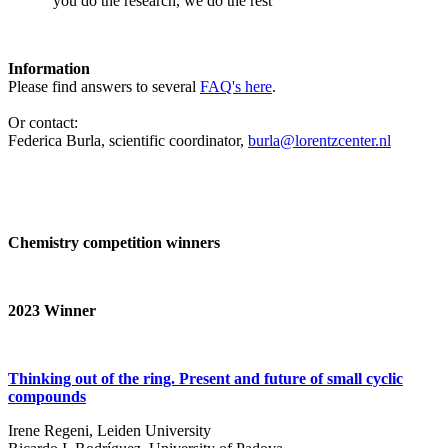
‘you do the research, we do the rest’
Information
Please find answers to several
FAQ's here
.
Or contact:
Federica Burla, scientific coordinator,
burla@lorentzcenter.nl
Chemistry competition winners
2023
Winner
Thinking out of the ring. Present and future of small cyclic
compounds
Irene Regeni, Leiden University