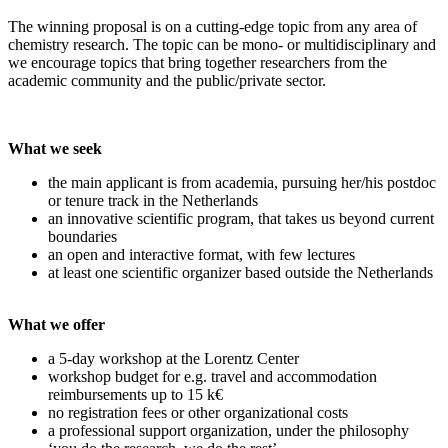
The winning proposal is on a cutting-edge topic from any area of
chemistry research. The topic can be mono- or multidisciplinary and
we encourage topics that bring together researchers from the
academic community and the public/private sector.
What we seek
the main applicant is from academia, pursuing her/his postdoc
or tenure track in the Netherlands
an innovative scientific program, that takes us beyond current
boundaries
an open and interactive format, with few lectures
at least one scientific organizer based outside the Netherlands
What we offer
a 5-day workshop at the Lorentz Center
workshop budget for e.g. travel and accommodation
reimbursements up to 15 k€
no registration fees or other organizational costs
a professional support organization, under the philosophy