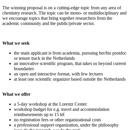
The winning proposal is on a cutting-edge topic from any area of
chemistry research. The topic can be mono- or multidisciplinary and
we encourage topics that bring together researchers from the
academic community and the public/private sector.
What we seek
the main applicant is from academia, pursuing her/his postdoc
or tenure track in the Netherlands
an innovative scientific program, that takes us beyond current
boundaries
an open and interactive format, with few lectures
at least one scientific organizer based outside the Netherlands
What we offer
a 5-day workshop at the Lorentz Center
workshop budget for e.g. travel and accommodation
reimbursements up to 15 k€
no registration fees or other organizational costs
a professional support organization, under the philosophy