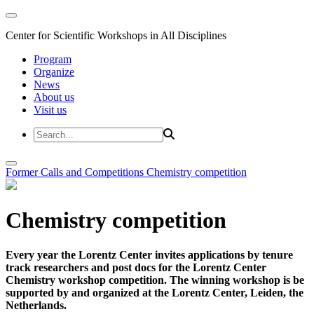
Center for Scientific Workshops in All Disciplines
Program
Organize
News
About us
Visit us
Former Calls and Competitions
Chemistry competition
Chemistry competition
Every year the Lorentz Center invites applications by tenure
track researchers and post docs for the Lorentz Center
Chemistry workshop competition. The winning workshop is be
supported by and organized at the Lorentz Center, Leiden, the
Netherlands.