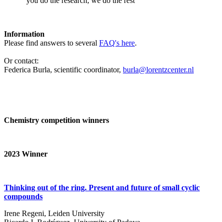
‘you do the research, we do the rest’
Information
Please find answers to several
FAQ's here
.
Or contact:
Federica Burla, scientific coordinator,
burla@lorentzcenter.nl
Chemistry competition winners
2023
Winner
Thinking out of the ring. Present and future of small cyclic
compounds
Irene Regeni, Leiden University