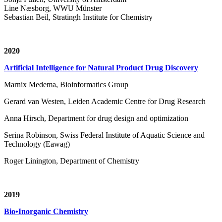
Line Næsborg, WWU Münster
Sebastian Beil, Stratingh Institute for Chemistry
2020
Artificial Intelligence for Natural Product Drug Discovery
Marnix Medema, Bioinformatics Group
Gerard van Westen, Leiden Academic Centre for Drug Research
Anna Hirsch, Department for drug design and optimization
Serina Robinson, Swiss Federal Institute of Aquatic Science and
Technology (Eawag)
Roger Linington, Department of Chemistry
2019
Bio•Inorganic Chemistry