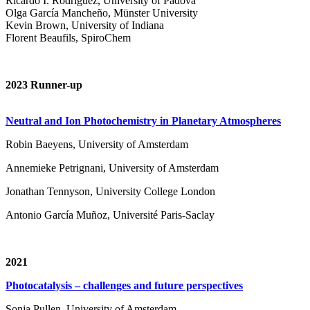
Ricardo I. Rodríguez, University of Padova
Olga García Mancheño, Münster University
Kevin Brown, University of Indiana
Florent Beaufils, SpiroChem
2023 Runner-up
Neutral and Ion Photochemistry in Planetary Atmospheres
Robin Baeyens, University of Amsterdam
Annemieke Petrignani, University of Amsterdam
Jonathan Tennyson, University College London
Antonio García Muñoz, Université Paris-Saclay
2021
Photocatalysis – challenges and future perspectives
Sonja Pullen, University of Amsterdam