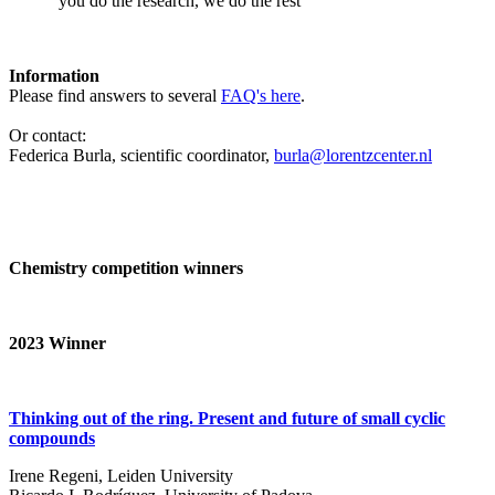
‘you do the research, we do the rest’
Information
Please find answers to several
FAQ's here
.
Or contact:
Federica Burla, scientific coordinator,
burla@lorentzcenter.nl
Chemistry competition winners
2023
Winner
Thinking out of the ring. Present and future of small cyclic
compounds
Irene Regeni, Leiden University