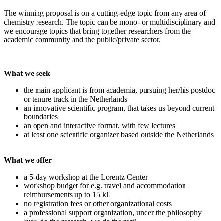
The winning proposal is on a cutting-edge topic from any area of
chemistry research. The topic can be mono- or multidisciplinary and
we encourage topics that bring together researchers from the
academic community and the public/private sector.
What we seek
the main applicant is from academia, pursuing her/his postdoc
or tenure track in the Netherlands
an innovative scientific program, that takes us beyond current
boundaries
an open and interactive format, with few lectures
at least one scientific organizer based outside the Netherlands
What we offer
a 5-day workshop at the Lorentz Center
workshop budget for e.g. travel and accommodation
reimbursements up to 15 k€
no registration fees or other organizational costs
a professional support organization, under the philosophy