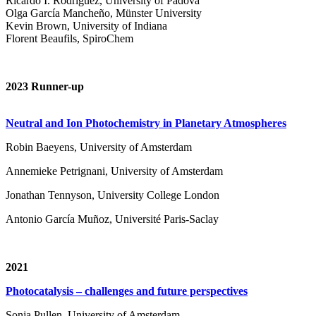
Ricardo I. Rodríguez, University of Padova
Olga García Mancheño, Münster University
Kevin Brown, University of Indiana
Florent Beaufils, SpiroChem
2023 Runner-up
Neutral and Ion Photochemistry in Planetary Atmospheres
Robin Baeyens, University of Amsterdam
Annemieke Petrignani, University of Amsterdam
Jonathan Tennyson, University College London
Antonio García Muñoz, Université Paris-Saclay
2021
Photocatalysis – challenges and future perspectives
Sonja Pullen, University of Amsterdam