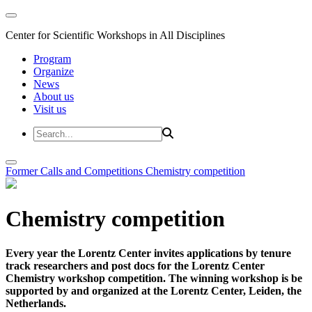
Center for Scientific Workshops in All Disciplines
Program
Organize
News
About us
Visit us
Former Calls and Competitions
Chemistry competition
Chemistry competition
Every year the Lorentz Center invites applications by tenure
track researchers and post docs for the Lorentz Center
Chemistry workshop competition. The winning workshop is be
supported by and organized at the Lorentz Center, Leiden, the
Netherlands.