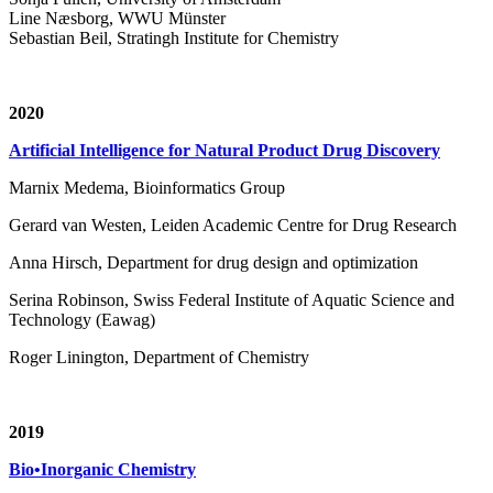
Line Næsborg, WWU Münster
Sebastian Beil, Stratingh Institute for Chemistry
2020
Artificial Intelligence for Natural Product Drug Discovery
Marnix Medema, Bioinformatics Group
Gerard van Westen, Leiden Academic Centre for Drug Research
Anna Hirsch, Department for drug design and optimization
Serina Robinson, Swiss Federal Institute of Aquatic Science and
Technology (Eawag)
Roger Linington, Department of Chemistry
2019
Bio•Inorganic Chemistry