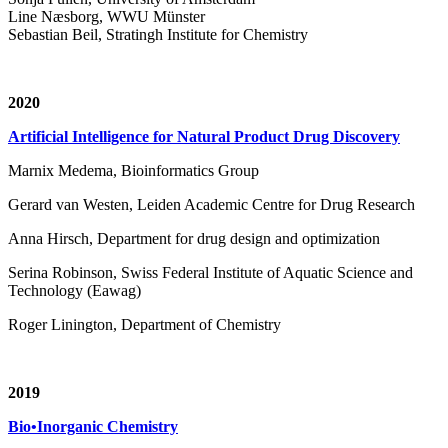
Line Næsborg, WWU Münster
Sebastian Beil, Stratingh Institute for Chemistry
2020
Artificial Intelligence for Natural Product Drug Discovery
Marnix Medema, Bioinformatics Group
Gerard van Westen, Leiden Academic Centre for Drug Research
Anna Hirsch, Department for drug design and optimization
Serina Robinson, Swiss Federal Institute of Aquatic Science and
Technology (Eawag)
Roger Linington, Department of Chemistry
2019
Bio•Inorganic Chemistry