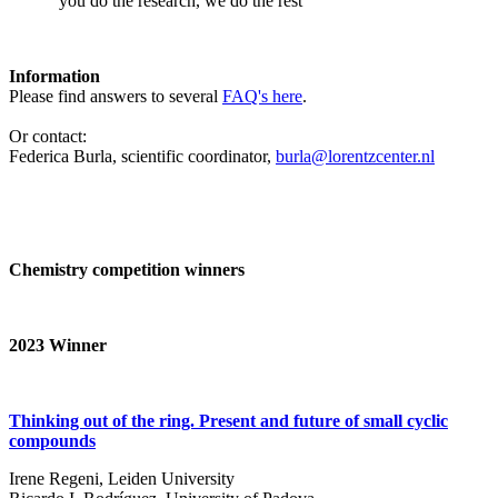
‘you do the research, we do the rest’
Information
Please find answers to several
FAQ's here
.
Or contact:
Federica Burla, scientific coordinator,
burla@lorentzcenter.nl
Chemistry competition winners
2023
Winner
Thinking out of the ring. Present and future of small cyclic
compounds
Irene Regeni, Leiden University