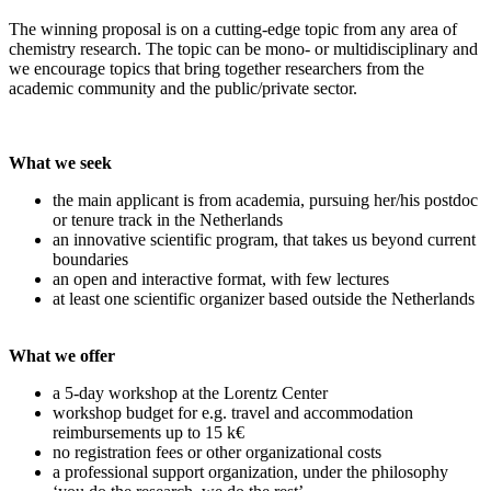
The winning proposal is on a cutting-edge topic from any area of
chemistry research. The topic can be mono- or multidisciplinary and
we encourage topics that bring together researchers from the
academic community and the public/private sector.
What we seek
the main applicant is from academia, pursuing her/his postdoc
or tenure track in the Netherlands
an innovative scientific program, that takes us beyond current
boundaries
an open and interactive format, with few lectures
at least one scientific organizer based outside the Netherlands
What we offer
a 5-day workshop at the Lorentz Center
workshop budget for e.g. travel and accommodation
reimbursements up to 15 k€
no registration fees or other organizational costs
a professional support organization, under the philosophy