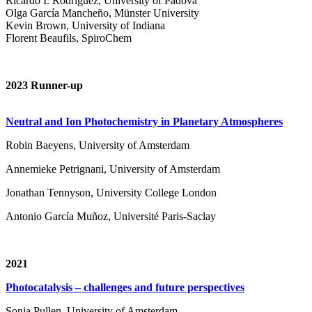
Ricardo I. Rodríguez, University of Padova
Olga García Mancheño, Münster University
Kevin Brown, University of Indiana
Florent Beaufils, SpiroChem
2023 Runner-up
Neutral and Ion Photochemistry in Planetary Atmospheres
Robin Baeyens, University of Amsterdam
Annemieke Petrignani, University of Amsterdam
Jonathan Tennyson, University College London
Antonio García Muñoz, Université Paris-Saclay
2021
Photocatalysis – challenges and future perspectives
Sonja Pullen, University of Amsterdam