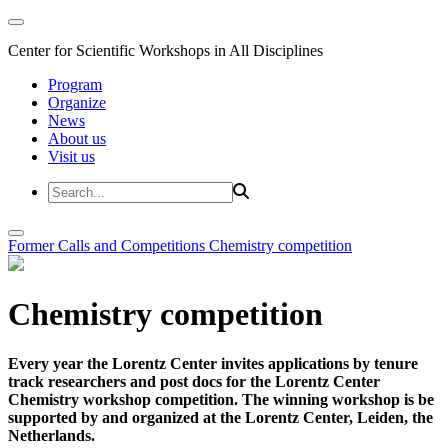
Center for Scientific Workshops in All Disciplines
Program
Organize
News
About us
Visit us
Former Calls and Competitions
Chemistry competition
Chemistry competition
Every year the Lorentz Center invites applications by tenure
track researchers and post docs for the Lorentz Center
Chemistry workshop competition. The winning workshop is be
supported by and organized at the Lorentz Center, Leiden, the
Netherlands.