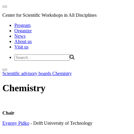
Center for Scientific Workshops in All Disciplines
Program
Organize
News
About us
Visit us
Scientific advisory boards
Chemistry
Chemistry
Chair
Evgeny Pidko
- Delft University of Technology