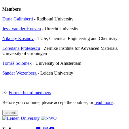
Members
Daria Galimberti
- Radboud University
Jessi van der Hoeven
- Utrecht University
Nikolay Kosinov
- TU/e, Chemical Engineering and Chemistry
Loredana Protesescu
- Zernike Institute for Advanced Materials,
University of Groningen
Tom
áš Solomek
- University of Amsterdam
Sander Wezenberg
- Leiden University
>>
Former board members
Before you continue, please accept the cookies, or
read more
.
accept