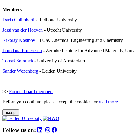
Members
Daria Galimberti
- Radboud University
Jessi van der Hoeven
- Utrecht University
Nikolay Kosinov
- TU/e, Chemical Engineering and Chemistry
Loredana Protesescu
- Zernike Institute for Advanced Materials, Univ
Tom
áš Solomek
- University of Amsterdam
Sander Wezenberg
- Leiden University
>>
Former board members
Before you continue, please accept the cookies, or
read more
.
accept
Follow us on: