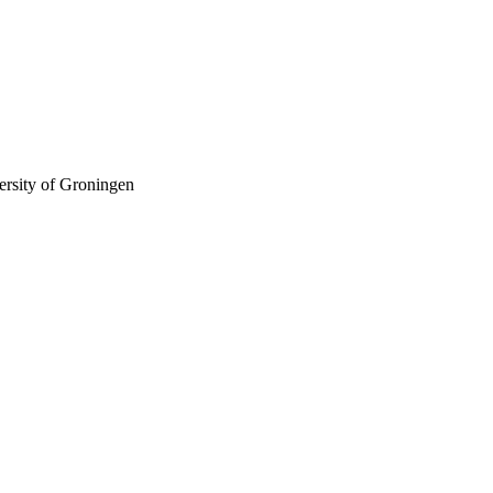
ersity of Groningen