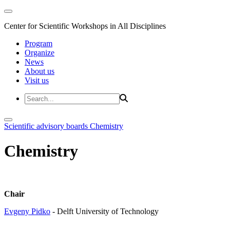
Center for Scientific Workshops in All Disciplines
Program
Organize
News
About us
Visit us
Scientific advisory boards
Chemistry
Chemistry
Chair
Evgeny Pidko
- Delft University of Technology