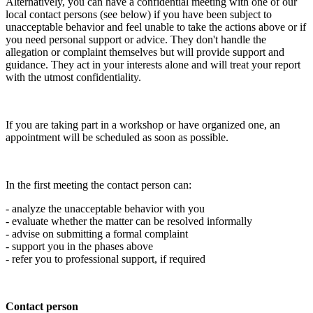
Alternatively, you can have a confidential meeting with one of our
local contact persons (see below) if you have been subject to
unacceptable behavior and feel unable to take the actions above or if
you need personal support or advice. They don't handle the
allegation or complaint themselves but will provide support and
guidance. They act in your interests alone and will treat your report
with the utmost confidentiality.
If you are taking part in a workshop or have organized one, an
appointment will be scheduled as soon as possible.
In the first meeting the contact person can:
- analyze the unacceptable behavior with you
- evaluate whether the matter can be resolved informally
- advise on submitting a formal complaint
- support you in the phases above
- refer you to professional support, if required
Contact person