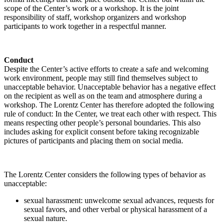
scope of the Center’s work or a workshop. It is the joint
responsibility of staff, workshop organizers and workshop
participants to work together in a respectful manner.
Conduct
Despite the Center’s active efforts to create a safe and welcoming
work environment, people may still find themselves subject to
unacceptable behavior. Unacceptable behavior has a negative effect
on the recipient as well as on the team and atmosphere during a
workshop. The Lorentz Center has therefore adopted the following
rule of conduct: In the Center, we treat each other with respect. This
means respecting other people’s personal boundaries. This also
includes asking for explicit consent before taking recognizable
pictures of participants and placing them on social media.
The Lorentz Center considers the following types of behavior as
unacceptable:
sexual harassment: unwelcome sexual advances, requests for
sexual favors, and other verbal or physical harassment of a
sexual nature.