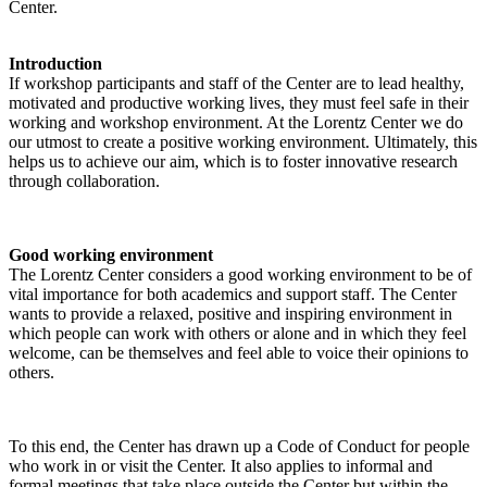
Center.
Introduction
If workshop participants and staff of the Center are to lead healthy,
motivated and productive working lives, they must feel safe in their
working and workshop environment. At the Lorentz Center we do
our utmost to create a positive working environment. Ultimately, this
helps us to achieve our aim, which is to foster innovative research
through collaboration.
Good working environment
The Lorentz Center considers a good working environment to be of
vital importance for both academics and support staff. The Center
wants to provide a relaxed, positive and inspiring environment in
which people can work with others or alone and in which they feel
welcome, can be themselves and feel able to voice their opinions to
others.
To this end, the Center has drawn up a Code of Conduct for people
who work in or visit the Center. It also applies to informal and
formal meetings that take place outside the Center but within the