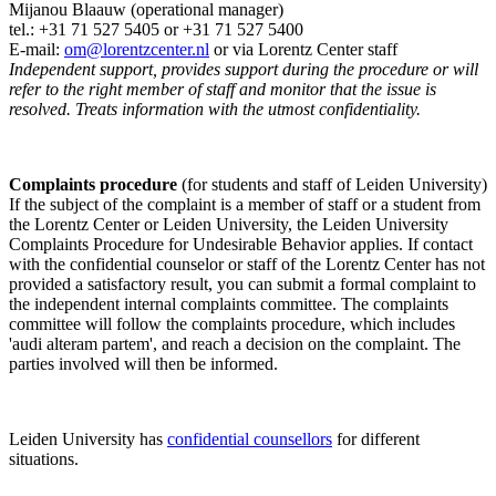
Mijanou Blaauw (operational manager)
tel.: +31 71 527
5405
or +31 71 527 5400
E-mail:
om@lorentzcenter.nl
or via Lorentz Center staff
Independent support, provides support during the procedure or will
refer to the right member of staff and monitor that the issue is
resolved. Treats information with the utmost confidentiality.
Complaints procedure
(for students and staff of Leiden University)
If the subject of the complaint is a member of staff or a student from
the Lorentz Center or Leiden University, the Leiden University
Complaints Procedure for Undesirable Behavior applies. If contact
with the confidential counselor or staff of the Lorentz Center has not
provided a satisfactory result, you can submit a formal complaint to
the independent internal complaints committee. The complaints
committee will follow the complaints procedure, which includes
'audi alteram partem', and reach a decision on the complaint. The
parties involved will then be informed.
Leiden University has
confidential counsellors
for different
situations.