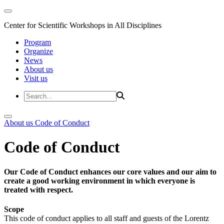
Center for Scientific Workshops in All Disciplines
Program
Organize
News
About us
Visit us
About us
Code of Conduct
Code of Conduct
Our Code of Conduct enhances our core values and our aim to
create a good working environment in which everyone is
treated with respect.
Scope
This code of conduct applies to all staff and guests of the Lorentz