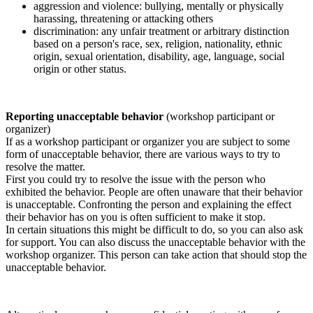
aggression and violence: bullying, mentally or physically
harassing, threatening or attacking others
discrimination: any unfair treatment or arbitrary distinction
based on a person's race, sex, religion, nationality, ethnic
origin, sexual orientation, disability, age, language, social
origin or other status.
Reporting unacceptable behavior
(workshop participant or
organizer)
If as a workshop participant or organizer you are subject to some
form of unacceptable behavior, there are various ways to try to
resolve the matter.
First you could try to resolve the issue with the person who
exhibited the behavior. People are often unaware that their behavior
is unacceptable. Confronting the person and explaining the effect
their behavior has on you is often sufficient to make it stop.
In certain situations this might be difficult to do, so you can also ask
for support. You can also discuss the unacceptable behavior with the
workshop organizer. This person can take action that should stop the
unacceptable behavior.